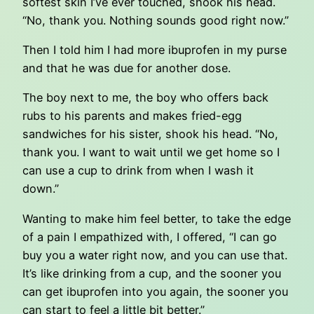
softest skin I’ve ever touched, shook his head.
“No, thank you. Nothing sounds good right now.”
Then I told him I had more ibuprofen in my purse
and that he was due for another dose.
The boy next to me, the boy who offers back
rubs to his parents and makes fried-egg
sandwiches for his sister, shook his head. “No,
thank you. I want to wait until we get home so I
can use a cup to drink from when I wash it
down.”
Wanting to make him feel better, to take the edge
of a pain I empathized with, I offered, “I can go
buy you a water right now, and you can use that.
It’s like drinking from a cup, and the sooner you
can get ibuprofen into you again, the sooner you
can start to feel a little bit better.”