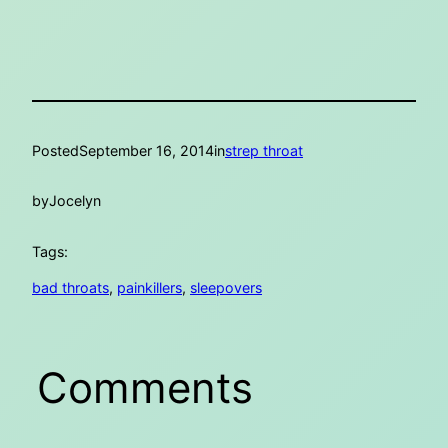
Posted
September 16, 2014
in
strep throat
by
Jocelyn
Tags:
bad throats
, 
painkillers
, 
sleepovers
Comments