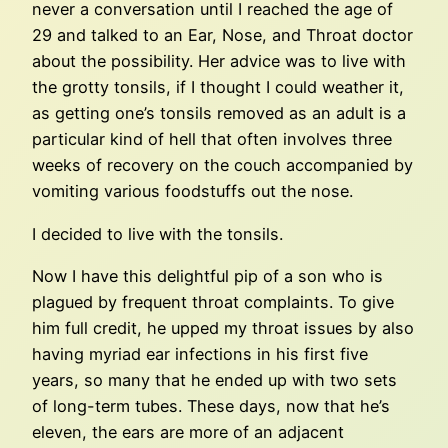
never a conversation until I reached the age of
29 and talked to an Ear, Nose, and Throat doctor
about the possibility. Her advice was to live with
the grotty tonsils, if I thought I could weather it,
as getting one’s tonsils removed as an adult is a
particular kind of hell that often involves three
weeks of recovery on the couch accompanied by
vomiting various foodstuffs out the nose.
I decided to live with the tonsils.
Now I have this delightful pip of a son who is
plagued by frequent throat complaints. To give
him full credit, he upped my throat issues by also
having myriad ear infections in his first five
years, so many that he ended up with two sets
of long-term tubes. These days, now that he’s
eleven, the ears are more of an adjacent