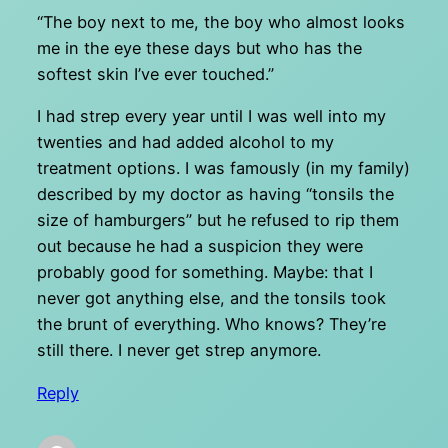
“The boy next to me, the boy who almost looks
me in the eye these days but who has the
softest skin I’ve ever touched.”
I had strep every year until I was well into my
twenties and had added alcohol to my
treatment options. I was famously (in my family)
described by my doctor as having “tonsils the
size of hamburgers” but he refused to rip them
out because he had a suspicion they were
probably good for something. Maybe: that I
never got anything else, and the tonsils took
the brunt of everything. Who knows? They’re
still there. I never get strep anymore.
Reply