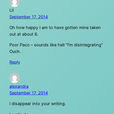
Lil
September 17, 2014
Oh how happy I am to have gotten mine taken
out at about 6.
Poor Paco – sounds like hell “I’m disintegrating”
Ouch.
Reply
alexandra
September 17, 2014
I disappear into your writing.