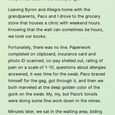
Leaving Byron and Allegra home with the
grandparents, Paco and I drove to the grocery
store that houses a clinic with weekend hours.
Knowing that the wait can sometimes be hours,
we took our books.
Fortunately, there was no line. Paperwork
completed on clipboard, insurance card and
photo ID scanned, co-pay shelled out, rating of
pain on a scale of 1-10, questions about allergies
answered, it was time for the swab. Paco braced
himself for the gag, got through it, and then we
both marveled at the deep golden color of the
gunk on the swab. My, my, but Paco’s tonsils
were doing some fine work down in the mines.
Minutes later, we sat in the waiting area, biding