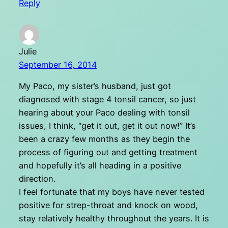
Reply
Julie
September 16, 2014
My Paco, my sister’s husband, just got
diagnosed with stage 4 tonsil cancer, so just
hearing about your Paco dealing with tonsil
issues, I think, “get it out, get it out now!” It’s
been a crazy few months as they begin the
process of figuring out and getting treatment
and hopefully it’s all heading in a positive
direction.
I feel fortunate that my boys have never tested
positive for strep-throat and knock on wood,
stay relatively healthy throughout the years. It is