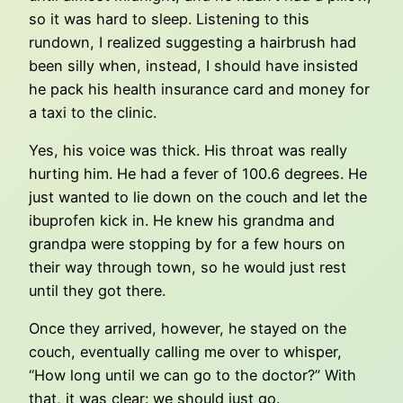
so it was hard to sleep. Listening to this
rundown, I realized suggesting a hairbrush had
been silly when, instead, I should have insisted
he pack his health insurance card and money for
a taxi to the clinic.
Yes, his voice was thick. His throat was really
hurting him. He had a fever of 100.6 degrees. He
just wanted to lie down on the couch and let the
ibuprofen kick in. He knew his grandma and
grandpa were stopping by for a few hours on
their way through town, so he would just rest
until they got there.
Once they arrived, however, he stayed on the
couch, eventually calling me over to whisper,
“How long until we can go to the doctor?” With
that, it was clear: we should just go.