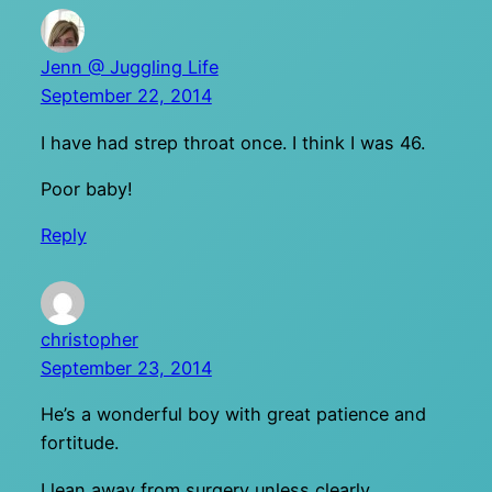
Jenn @ Juggling Life
September 22, 2014
I have had strep throat once. I think I was 46.
Poor baby!
Reply
christopher
September 23, 2014
He’s a wonderful boy with great patience and
fortitude.
I lean away from surgery unless clearly