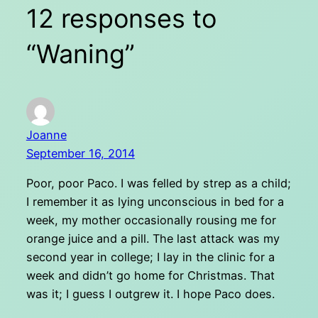
12 responses to
“Waning”
Joanne
September 16, 2014
Poor, poor Paco. I was felled by strep as a child;
I remember it as lying unconscious in bed for a
week, my mother occasionally rousing me for
orange juice and a pill. The last attack was my
second year in college; I lay in the clinic for a
week and didn’t go home for Christmas. That
was it; I guess I outgrew it. I hope Paco does.