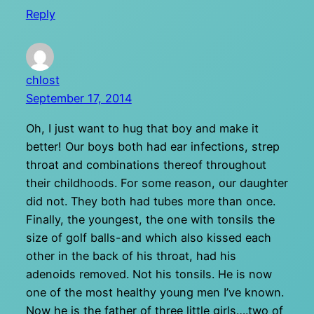
Reply
chlost
September 17, 2014
Oh, I just want to hug that boy and make it
better! Our boys both had ear infections, strep
throat and combinations thereof throughout
their childhoods. For some reason, our daughter
did not. They both had tubes more than once.
Finally, the youngest, the one with tonsils the
size of golf balls-and which also kissed each
other in the back of his throat, had his
adenoids removed. Not his tonsils. He is now
one of the most healthy young men I’ve known.
Now he is the father of three little girls….two of