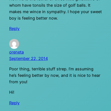
whom have tonsils the size of golf balls. It
makes me wince in sympathy. I hope your sweet
boy is feeling better now.
Reply
oreneta
September 22, 2014
Poor thing, terrible stuff strep. I’m assuming
he’s feeling better by now, and it is nice to hear
from you!
Hi!
Reply