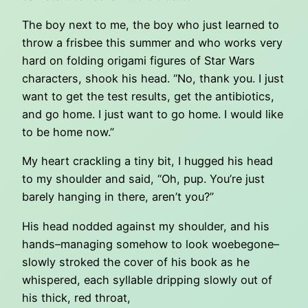
The boy next to me, the boy who just learned to
throw a frisbee this summer and who works very
hard on folding origami figures of Star Wars
characters, shook his head. “No, thank you. I just
want to get the test results, get the antibiotics,
and go home. I just want to go home. I would like
to be home now.”
My heart crackling a tiny bit, I hugged his head
to my shoulder and said, “Oh, pup. You’re just
barely hanging in there, aren’t you?”
His head nodded against my shoulder, and his
hands–managing somehow to look woebegone–
slowly stroked the cover of his book as he
whispered, each syllable dripping slowly out of
his thick, red throat,