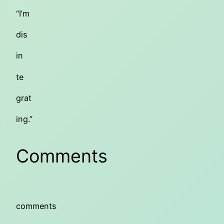
“I’m
dis
in
te
grat
ing.”
Comments
comments