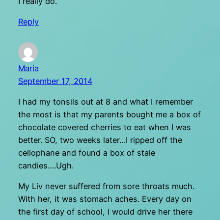
I really do.
Reply
Maria
September 17, 2014
I had my tonsils out at 8 and what I remember
the most is that my parents bought me a box of
chocolate covered cherries to eat when I was
better. SO, two weeks later…I ripped off the
cellophane and found a box of stale
candies….Ugh.
My Liv never suffered from sore throats much.
With her, it was stomach aches. Every day on
the first day of school, I would drive her there