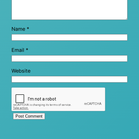
Name
*
Email
*
Website