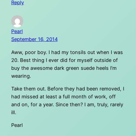
Reply
Pearl
September 16, 2014
Aww, poor boy. I had my tonsils out when I was
20. Best thing I ever did for myself outside of
buy the awesome dark green suede heels I’m
wearing.
Take them out. Before they had been removed, I
had missed at least a full month of work, off
and on, for a year. Since then? I am, truly, rarely
ill.
Pearl