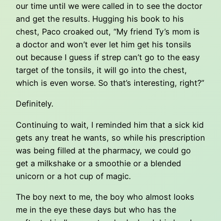
our time until we were called in to see the doctor
and get the results. Hugging his book to his
chest, Paco croaked out, “My friend Ty’s mom is
a doctor and won’t ever let him get his tonsils
out because I guess if strep can’t go to the easy
target of the tonsils, it will go into the chest,
which is even worse. So that’s interesting, right?”
Definitely.
Continuing to wait, I reminded him that a sick kid
gets any treat he wants, so while his prescription
was being filled at the pharmacy, we could go
get a milkshake or a smoothie or a blended
unicorn or a hot cup of magic.
The boy next to me, the boy who almost looks
me in the eye these days but who has the