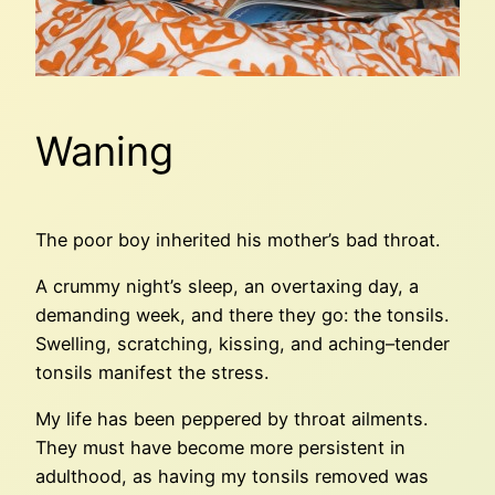
Waning
The poor boy inherited his mother’s bad throat.
A crummy night’s sleep, an overtaxing day, a
demanding week, and there they go: the tonsils.
Swelling, scratching, kissing, and aching–tender
tonsils manifest the stress.
My life has been peppered by throat ailments.
They must have become more persistent in
adulthood, as having my tonsils removed was