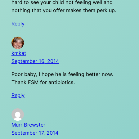
hard to see your child not feeling well and
nothing that you offer makes them perk up.
Reply
kmkat
September 16, 2014
Poor baby, I hope he is feeling better now.
Thank FSM for antibiotics.
Reply
Murr Brewster
September 17, 2014