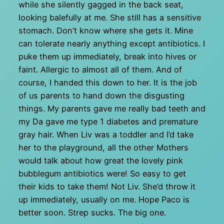
while she silently gagged in the back seat,
looking balefully at me. She still has a sensitive
stomach. Don’t know where she gets it. Mine
can tolerate nearly anything except antibiotics. I
puke them up immediately, break into hives or
faint. Allergic to almost all of them. And of
course, I handed this down to her. It is the job
of us parents to hand down the disgusting
things. My parents gave me really bad teeth and
my Da gave me type 1 diabetes and premature
gray hair. When Liv was a toddler and I’d take
her to the playground, all the other Mothers
would talk about how great the lovely pink
bubblegum antibiotics were! So easy to get
their kids to take them! Not Liv. She’d throw it
up immediately, usually on me. Hope Paco is
better soon. Strep sucks. The big one.