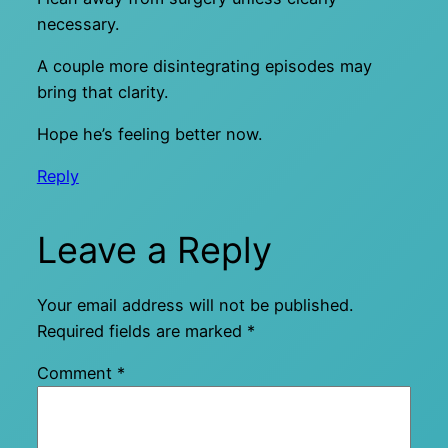
necessary.
A couple more disintegrating episodes may
bring that clarity.
Hope he’s feeling better now.
Reply
Leave a Reply
Your email address will not be published.
Required fields are marked
*
Comment
*