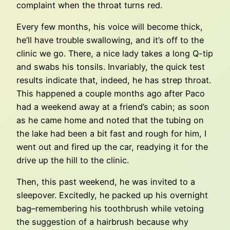
complaint when the throat turns red.
Every few months, his voice will become thick,
he’ll have trouble swallowing, and it’s off to the
clinic we go. There, a nice lady takes a long Q-tip
and swabs his tonsils. Invariably, the quick test
results indicate that, indeed, he has strep throat.
This happened a couple months ago after Paco
had a weekend away at a friend’s cabin; as soon
as he came home and noted that the tubing on
the lake had been a bit fast and rough for him, I
went out and fired up the car, readying it for the
drive up the hill to the clinic.
Then, this past weekend, he was invited to a
sleepover. Excitedly, he packed up his overnight
bag–remembering his toothbrush while vetoing
the suggestion of a hairbrush because why