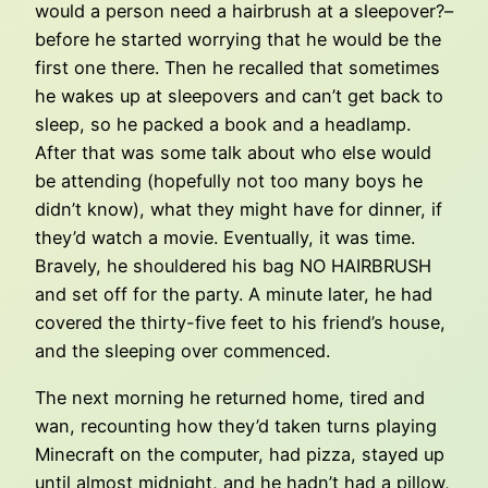
would a person need a hairbrush at a sleepover?–
before he started worrying that he would be the
first one there. Then he recalled that sometimes
he wakes up at sleepovers and can’t get back to
sleep, so he packed a book and a headlamp.
After that was some talk about who else would
be attending (hopefully not too many boys he
didn’t know), what they might have for dinner, if
they’d watch a movie. Eventually, it was time.
Bravely, he shouldered his bag NO HAIRBRUSH
and set off for the party. A minute later, he had
covered the thirty-five feet to his friend’s house,
and the sleeping over commenced.
The next morning he returned home, tired and
wan, recounting how they’d taken turns playing
Minecraft on the computer, had pizza, stayed up
until almost midnight, and he hadn’t had a pillow,