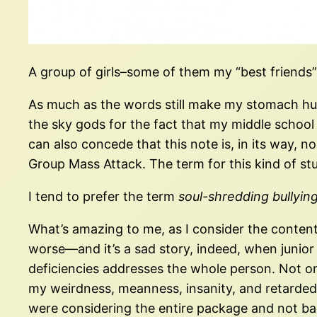
A group of girls–some of them my “best friends”–
As much as the words still make my stomach hurt
the sky gods for the fact that my middle school d
can also concede that this note is, in its way, n
Group Mass Attack. The term for this kind of stuf
I tend to prefer the term
soul-shredding bullyin
What’s amazing to me, as I consider the contents o
worse—and it’s a sad story, indeed, when junio
deficiencies addresses the whole person. Not onl
my weirdness, meanness, insanity, and retardedne
were considering the entire package and not bas