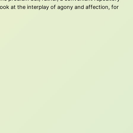
 look at the interplay of agony and affection, for