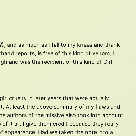
), and as much as I fall to my knees and thank
hand reports, is free of this kind of venom, I
gh and was the recipient of this kind of Girl
irl cruelty in later years that were actually
nt. At least the above summary of my flaws and
the authors of the missive also took into account
 it all. I give them credit because they really
 of appearance. Had we taken the note into a