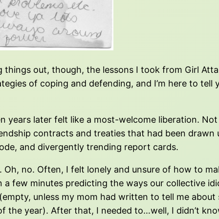
g things out, though, the lessons I took from Girl A
ategies of coping and defending, and I’m here to tell
n years later felt like a most-welcome liberation. No
friendship contracts and treaties that had been drawn
code, and divergently trending report cards.
y. Oh, no. Often, I felt lonely and unsure of how to m
a few minutes predicting the ways our collective idi
 (empty, unless my mom had written to tell me abo
 of the year). After that, I needed to…well, I didn’t 