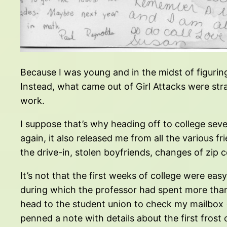
Because I was young and in the midst of figurin
Instead, what came out of Girl Attacks were str
work.
I suppose that’s why heading off to college seve
again, it also released me from all the various 
the drive-in, stolen boyfriends, changes of zip 
It’s not that the first weeks of college were eas
during which the professor had spent more than 
head to the student union to check my mailbox
penned a note with details about the first frost