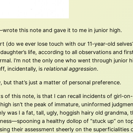
wrote this note and gave it to me in junior high.
 (do we ever lose touch with our 11-year-old selves?
aughter’s life, according to all observations and first
ormal. I’m not the only one who went through junior hi
f, incidentally, is
relational aggression
.
g
, but that’s just a matter of personal preference.
f this note, is that I can recall incidents of girl-on-g
r high isn’t the peak of immature, uninformed judgme
y was I a fat, tall, ugly, hoggish hairy old grandma, 
ss—spooning a healthy dollop of “stuck up” on top of
ing their assessment sheerly on the superficialities