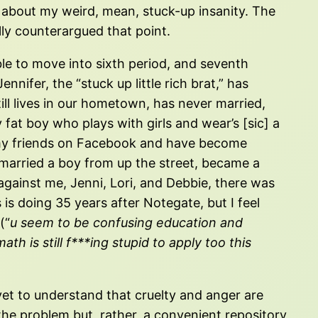
 about my weird, mean, stuck-up insanity. The
lly counterargued that point.
e to move into sixth period, and seventh
nifer, the “stuck up little rich brat,” has
ill lives in our hometown, has never married,
fat boy who plays with girls and wear’s [sic] a
e my friends on Facebook and have become
d married a boy from up the street, became a
against me, Jenni, Lori, and Debbie, there was
 is doing 35 years after Notegate, but I feel
(“
u seem to be confusing education and
h is still f***ing stupid to apply too this
s yet to understand that cruelty and anger are
f the problem but, rather, a convenient repository