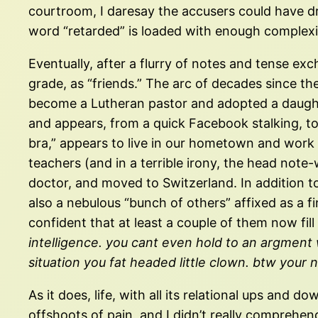
courtroom, I daresay the accusers could have d
word “retarded” is loaded with enough complexit
Eventually, after a flurry of notes and tense ex
grade, as “friends.” The arc of decades since the
become a Lutheran pastor and adopted a daughter 
and appears, from a quick Facebook stalking, to 
bra,” appears to live in our hometown and work
teachers (and in a terrible irony, the head note
doctor, and moved to Switzerland. In addition t
also a nebulous “bunch of others” affixed as a fi
confident that at least a couple of them now fill 
intelligence. you cant even hold to an argment wi
situation you fat headed little clown. btw you
As it does, life, with all its relational ups and
offshoots of pain, and I didn’t really comprehend