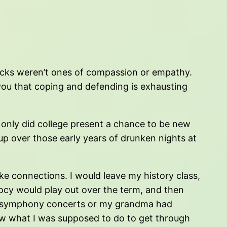
ttacks weren’t ones of compassion or empathy.
 you that coping and defending is exhausting
t only did college present a chance to be new
 up over those early years of drunken nights at
ake connections. I would leave my history class,
ocy would play out over the term, and then
ut symphony concerts or my grandma had
know what I was supposed to do to get through