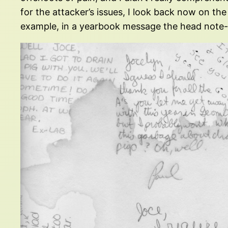
for the attacker’s issues, I look back now on the 
example, in a yearbook message the head note-w