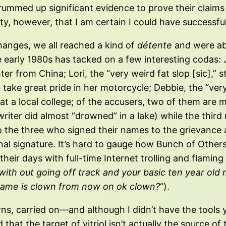
rummed up significant evidence to prove their claims
y, however, that I am certain I could have successfu
changes, we all reached a kind of
détente
and were abl
 early 1980s has tacked on a few interesting codas: Jen
from China; Lori, the “very weird fat slop [sic],” st
take great pride in her motorcycle; Debbie, the “very 
 at a local college; of the accusers, two of them ar
-writer did almost “drowned” in a lake) while the thir
o the three who signed their names to the grievance 
nal signature. It’s hard to gauge how Bunch of Others
their days with full-time Internet trolling and flaming 
th out going off track and your basic ten year old mat
r name is clown from now on ok clown?
“).
 downs, carried on—and although I didn’t have the tool
 that the target of vitriol isn’t actually the source o