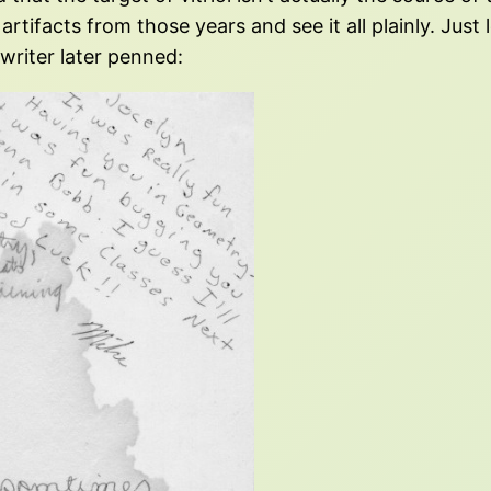
artifacts from those years and see it all plainly. Just
riter later penned: