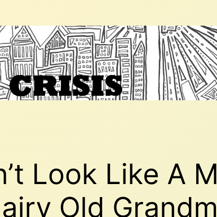
on’t Look Like A 
Hairy Old Grand