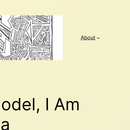
About
Model, I Am
ma