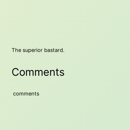
The superior bastard.
Comments
comments