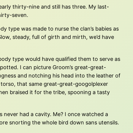
rly thirty-nine and still has three. My last-
irty-seven.
dy type was made to nurse the clan’s babies as
ow, steady, full of girth and mirth, we’d have
r body type would have qualified them to serve as
potted. I can picture Groom’s great-great-
ngness and notching his head into the leather of
his torso, that same great-great-googolplexer
hen braised it for the tribe, spooning a tasty
s never had a cavity. Me? I once watched a
ore snorting the whole bird down sans utensils.