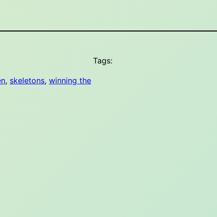
Tags:
en
, 
skeletons
, 
winning the