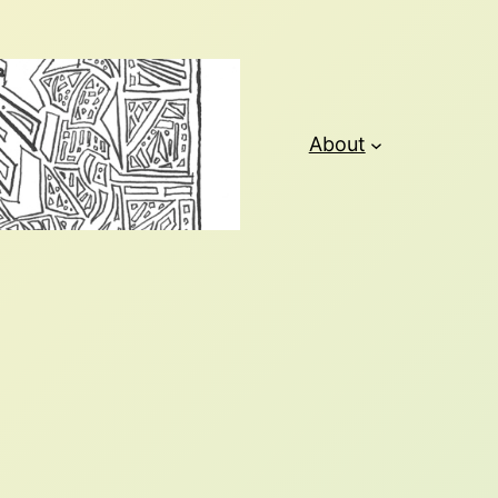
About