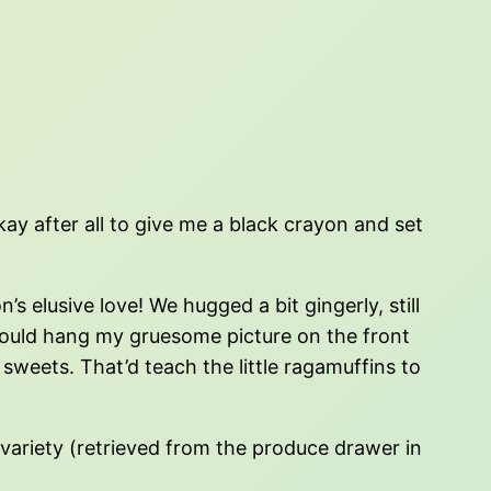
ay after all to give me a black crayon and set
 elusive love! We hugged a bit gingerly, still
could hang my gruesome picture on the front
sweets. That’d teach the little ragamuffins to
variety (retrieved from the produce drawer in