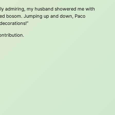
erly admiring, my husband showered me with
lved bosom. Jumping up and down, Paco
decorations!”
ontribution.