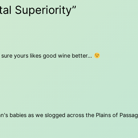
al Superiority”
'm sure yours likes good wine better…
n's babies as we slogged across the Plains of Passag