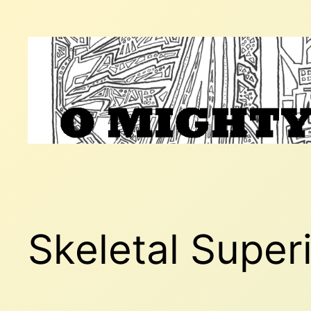
Skip
to
content
Skeletal Superi