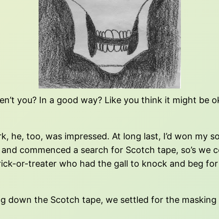
n’t you? In a good way? Like you think it might be ok
e, too, was impressed. At long last, I’d won my son’s
n, and commenced a search for Scotch tape, so’s we 
rick-or-treater who had the gall to knock and beg for 
ng down the Scotch tape, we settled for the masking 