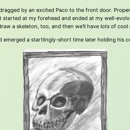
ragged by an excited Paco to the front door. Prop
at started at my forehead and ended at my well-evo
draw a skeleton, too, and then we’ll have
lots
of cool 
emerged a startlingly-short time later holding his c