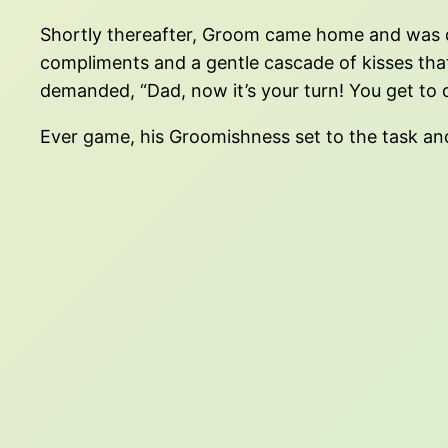
Shortly thereafter, Groom came home and was d
compliments and a gentle cascade of kisses th
demanded, “Dad, now it’s your turn! You get to 
Ever game, his Groomishness set to the task and 