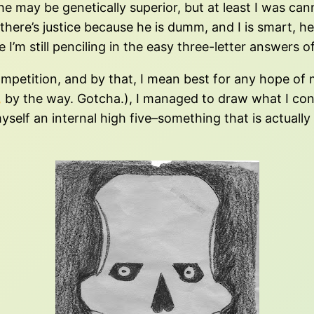
 he may be genetically superior, but at least I was c
there’s justice because he is dumm, and I is smart, h
’m still penciling in the easy three-letter answers 
t competition, and by that, I mean best for any hope o
,
by the way. Gotcha.), I managed to draw what I con
yself an internal high five–something that is actuall