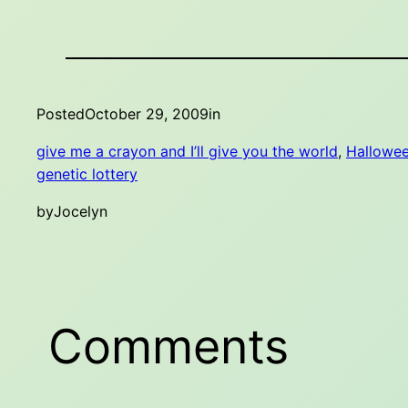
Posted
October 29, 2009
in
give me a crayon and I’ll give you the world
, 
Hallowe
genetic lottery
by
Jocelyn
Comments