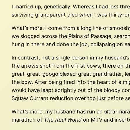
I married up, genetically. Whereas I had lost thr
surviving grandparent died when I was thirty-on
What’s more, I come from a long line of smoosh
we slogged across the Plains of Passage, searchi
hung in there and done the job, collapsing on ea
In contrast, not a single person in my husband’s
the arrows shot from the first bows, there on t
great-great-googolplexed-great grandfather, lea
the bow. After being fired into the heart of a mi
would have leapt sprightly out of the bloody corp
Squaw Currant reduction over top just before se
What’s more, my husband has run an ultra-marat
marathon of
The Real World
on MTV and inserted