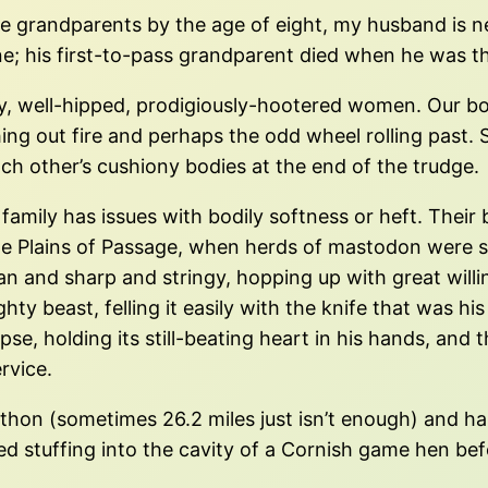
ee grandparents by the age of eight, my husband is nea
e; his first-to-pass grandparent died when he was th
y, well-hipped, prodigiously-hootered women. Our bo
ng out fire and perhaps the odd wheel rolling past. Sl
ch other’s cushiony bodies at the end of the trudge.
 family has issues with bodily softness or heft. Thei
he Plains of Passage, when herds of mastodon were s
n and sharp and stringy, hopping up with great willi
ghty beast, felling it easily with the knife that was 
se, holding its still-beating heart in his hands, and t
rvice.
hon (sometimes 26.2 miles just isn’t enough) and ha
 stuffing into the cavity of a Cornish game hen bef