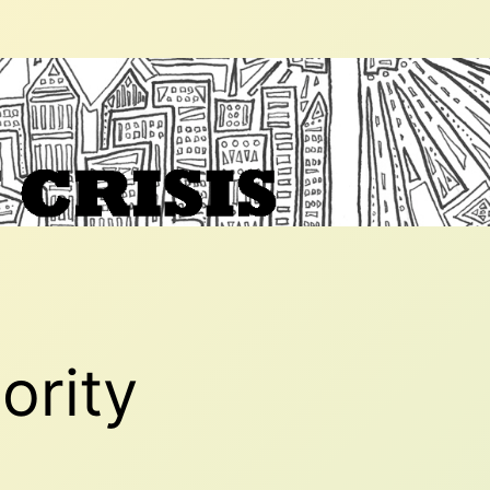
ority