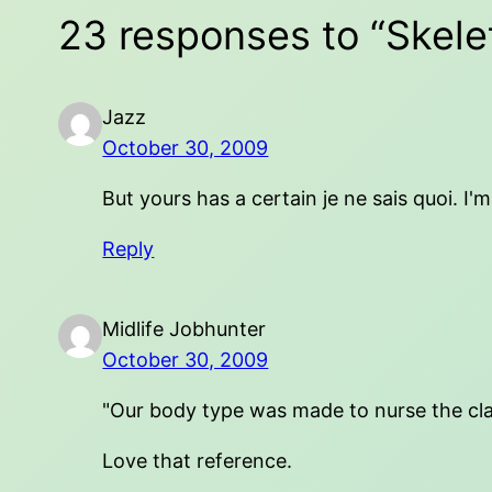
23 responses to “Skelet
Jazz
October 30, 2009
But yours has a certain je ne sais quoi. I
Reply
Midlife Jobhunter
October 30, 2009
"Our body type was made to nurse the cla
Love that reference.