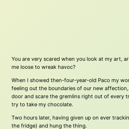
You are very scared when you look at my art, are
me loose to wreak havoc?
When I showed then-four-year-old Paco my work, h
feeling out the boundaries of our new affectio
door and scare the gremlins right out of every t
try to take my chocolate.
Two hours later, having given up on ever tracki
the fridge) and hung the thing.