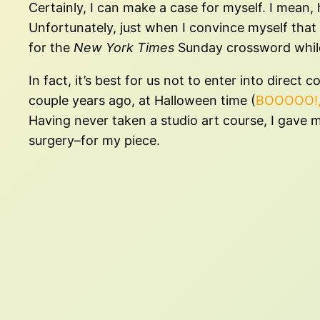
Certainly, I can make a case for myself. I mean,
Unfortunately, just when I convince myself that 
for the
New York Times
Sunday crossword while I
In fact, it’s best for us not to enter into direc
couple years ago, at Halloween time (
BOOOOO!
Having never taken a studio art course, I gave m
surgery–for my piece.