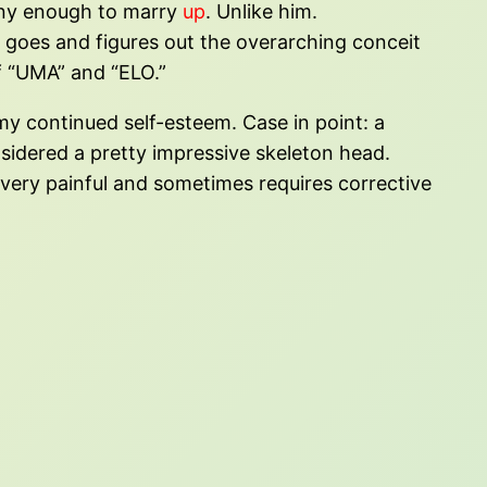
anny enough to marry
up
. Unlike him.
e goes and figures out the overarching conceit
of “UMA” and “ELO.”
f my continued self-esteem. Case in point: a
sidered a pretty impressive skeleton head.
y very painful and sometimes requires corrective