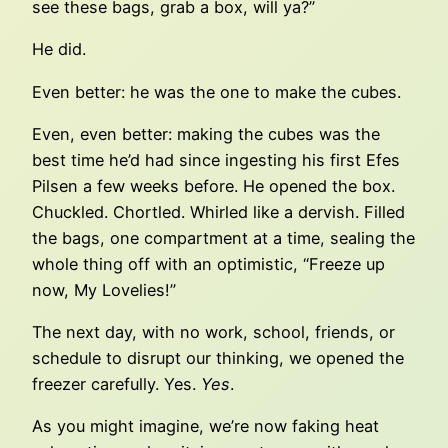
see these bags, grab a box, will ya?”
He did.
Even better: he was the one to make the cubes.
Even, even better: making the cubes was the
best time he’d had since ingesting his first Efes
Pilsen a few weeks before. He opened the box.
Chuckled. Chortled. Whirled like a dervish. Filled
the bags, one compartment at a time, sealing the
whole thing off with an optimistic, “Freeze up
now, My Lovelies!”
The next day, with no work, school, friends, or
schedule to disrupt our thinking, we opened the
freezer carefully. Yes.
Yes
.
As you might imagine, we’re now faking heat