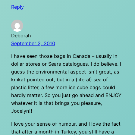
Reply
Deborah
September 2, 2010
I have seen those bags in Canada – usually in
dollar stores or Sears catalogues. I do believe. I
guess the environmental aspect isn't great, as
kmkat pointed out, but in a (literal) sea of
plastic litter, a few more ice cube bags could
hardly matter. So you just go ahead and ENJOY
whatever it is that brings you pleasure,
Jocelyn!!
I love your sense of humour. and I love the fact
that after a month in Turkey, you still have a