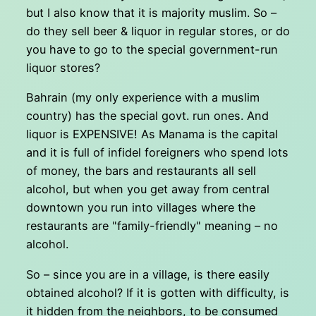
but I also know that it is majority muslim. So –
do they sell beer & liquor in regular stores, or do
you have to go to the special government-run
liquor stores?
Bahrain (my only experience with a muslim
country) has the special govt. run ones. And
liquor is EXPENSIVE! As Manama is the capital
and it is full of infidel foreigners who spend lots
of money, the bars and restaurants all sell
alcohol, but when you get away from central
downtown you run into villages where the
restaurants are "family-friendly" meaning – no
alcohol.
So – since you are in a village, is there easily
obtained alcohol? If it is gotten with difficulty, is
it hidden from the neighbors, to be consumed