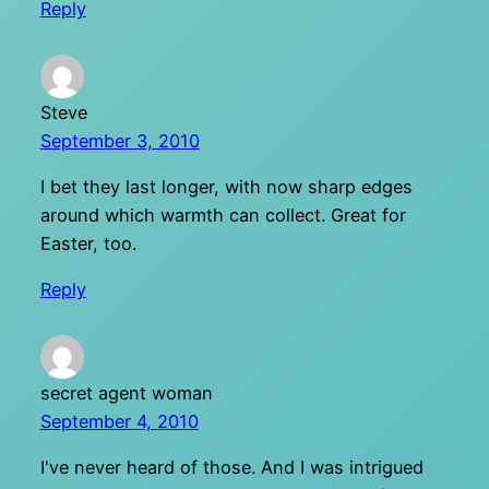
Reply
Steve
September 3, 2010
I bet they last longer, with now sharp edges
around which warmth can collect. Great for
Easter, too.
Reply
secret agent woman
September 4, 2010
I've never heard of those. And I was intrigued