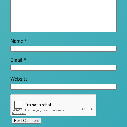
Name
*
Email
*
Website