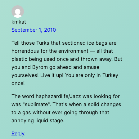
kmkat
September 1, 2010
Tell those Turks that sectioned ice bags are
horrendous for the environment — all that
plastic being used once and thrown away. But
you and Byrom go ahead and amuse
yourselves! Live it up! You are only in Turkey
once!
The word haphazardlife/Jazz was looking for
was "sublimate". That's when a solid changes
to a gas without ever going through that
annoying liquid stage.
Reply