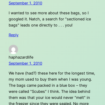
September 1, 2010
I wanted to see more about these bags, so I
googled it. Natch, a search for "sectioned ice
bags" leads one directly to . . . you!
Reply
haphazardlife
September 1, 2010
We have (had?) these here for the longest time,
my mom used to buy them when I was young.
The bags came packed in a blue box – they
were called "Scubes" I think. The idea behind
them was that your ice would never "melt" in
the freezer since they were sealed. No more