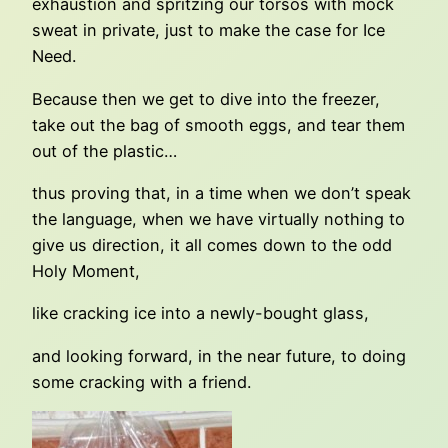
exhaustion and spritzing our torsos with mock
sweat in private, just to make the case for Ice
Need.
Because then we get to dive into the freezer,
take out the bag of smooth eggs, and tear them
out of the plastic…
thus proving that, in a time when we don’t speak
the language, when we have virtually nothing to
give us direction, it all comes down to the odd
Holy Moment,
like cracking ice into a newly-bought glass,
and looking forward, in the near future, to doing
some cracking with a friend.