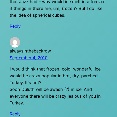
that Jazz had – why would ice melt in a freezer
if things in there are, um,
frozen
? But I do like
the idea of spherical cubes.
Reply
alwaysinthebackrow
September 4, 2010
I would think that frozen, cold, wonderful ice
would be crazy popular in hot, dry, parched
Turkey. It's not?
Soon Duluth will be awash (?) in ice. And
everyone there will be crazy jealous of you in
Turkey.
Reply