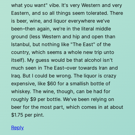
what you want" vibe. It's very Western and very
Eastern, and so all things seem tolerated. There
is beer, wine, and liquor everywhere we've
been–then again, we're in the literal middle
ground (less Western and hip and open than
Istanbul, but nothing like "The East" of the
country, which seems a whole new trip unto
itself). My guess would be that alcohol isn't
much seen in The East–over towards Iran and
Iraq. But I could be wrong. The liquor is crazy
expensive, like $60 for a smallish bottle of
whiskey. The wine, though, can be had for
roughly $9 per bottle. We've been relying on
beer for the most part, which comes in at about
$1.75 per pint.
Reply