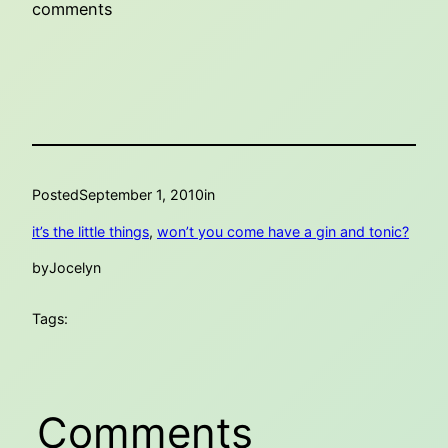
comments
Posted
September 1, 2010
in
it’s the little things
, 
won’t you come have a gin and tonic?
by
Jocelyn
Tags:
Comments