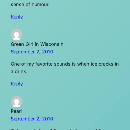
sense of humour.
Reply
Green Girl in Wisconsin
September 2, 2010
One of my favorite sounds is when ice cracks in
a drink.
Reply
Pearl
September 2, 2010