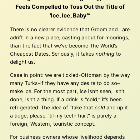
Feels Compelled to Toss Out the Title of
‘Ice, Ice, Baby’”
There is no clearer evidence that Groom and I are
adrift in a new place, casting about for moorings,
than the fact that we’ve become The World’s
Cheapest Dates. Seriously, it takes
nothing
to
delight us.
Case in point: we are tickled-Ottoman by the way
many Turks–if they have any desire to do so–
make ice. For the most part, ice isn’t seen, isn’t
done, isn’t a thing. If a drink is “cold,” it’s been
refrigerated. The idea of “take that
cold
and up it
a tidge, please, ’til my teeth hurt” is purely a
foreign, Western, touristic concept.
For business owners whose livelihood depends