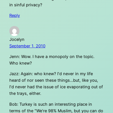
in sinful privacy?
Reply
Jocelyn
September 1, 2010
Jenn: Wow. I have a monopoly on the topic.
Who knew?
Jazz: Again: who knew? I'd never in my life
heard of nor seen these things…but, like you,
I'd never had the issue of ice evaporating out of
the trays, either.
Bob: Turkey is such an interesting place in
terms of the "We're 98% Muslim, but you can do