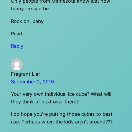
Only people from Minnesota know just how
funny ice can be.
Rock on, baby.
Pearl
Reply
Fragrant Liar
September 2, 2010
Your very own individual ice cube? What will
they think of next over there?
I do hope you're putting those cubes to best
use. Perhaps when the kids aren't around???