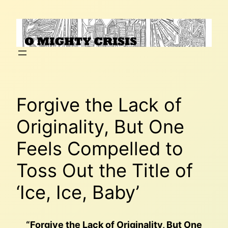
Skip
to
content
Forgive the Lack of
Originality, But One
Feels Compelled to
Toss Out the Title of
‘Ice, Ice, Baby’
“Forgive the Lack of Originality, But One