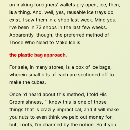
on making foreigners’ wallets pry open, ice, then,
is
a thing. And, well, yes, reusable ice trays do
exist. I saw them in a shop last week. Mind you,
I’ve been in 73 shops in the last few weeks.
Apparently, though, the preferred method of
Those Who Need to Make Ice is
the plastic bag approach
.
For sale, in many stores, is a box of ice bags,
wherein small bits of each are sectioned off to
make the cubes.
Once I’d heard about this method, I told His
Groomishness, “I know this is one of those
things that is crazily impractical, and it will make
you nuts to even think we paid out money for,
but, Toots, I’m charmed by the notion. So if you