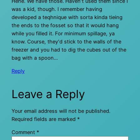
Hehe. We have those. Haven't used them since I
was a kid, though. I remember having
developed a teqhnique with sorta kinda tieing
the ends to the fosset so that it would hang
while you filled it. For minimum spillage, ya
know. Course, they'd stick to the walls of the
freezer and you had to dig the cubes out of the
bag with a spoon…
Reply
Leave a Reply
Your email address will not be published.
Required fields are marked
*
Comment
*