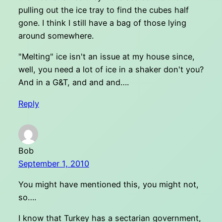
pulling out the ice tray to find the cubes half
gone. I think I still have a bag of those lying
around somewhere.
"Melting" ice isn't an issue at my house since,
well, you need a lot of ice in a shaker don't you?
And in a G&T, and and and….
Reply
Bob
September 1, 2010
You might have mentioned this, you might not,
so….
I know that Turkey has a sectarian government,