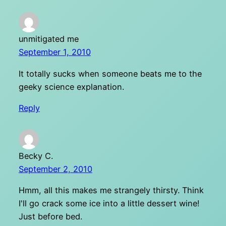
unmitigated me
September 1, 2010
It totally sucks when someone beats me to the
geeky science explanation.
Reply
Becky C.
September 2, 2010
Hmm, all this makes me strangely thirsty. Think
I'll go crack some ice into a little dessert wine!
Just before bed.