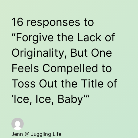
16 responses to
“Forgive the Lack of
Originality, But One
Feels Compelled to
Toss Out the Title of
‘Ice, Ice, Baby’”
Jenn @ Juggling Life