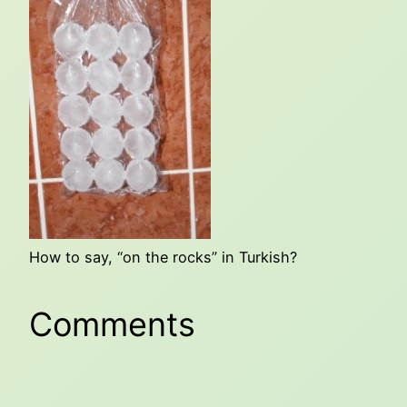
How to say, “on the rocks” in Turkish?
Comments