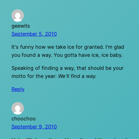
geewits
September 5, 2010
It's funny how we take ice for granted. I'm glad
you found a way. You gotta have ice, ice baby.
Speaking of finding a way, that should be your
motto for the year:
We'll find a way.
Reply
choochoo
September 9, 2010