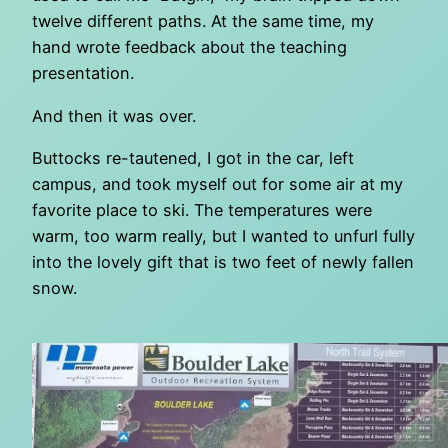
twelve different paths. At the same time, my
hand wrote feedback about the teaching
presentation.
And then it was over.
Buttocks re-tautened, I got in the car, left
campus, and took myself out for some air at my
favorite place to ski. The temperatures were
warm, too warm really, but I wanted to unfurl fully
into the lovely gift that is two feet of newly fallen
snow.