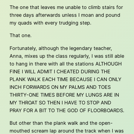
The one that leaves me unable to climb stairs for
three days afterwards unless I moan and pound
my quads with every trudging step.
That one.
Fortunately, although the legendary teacher,
Anna, mixes up the class regularly, I was still able
to hang in there with all the stations ALTHOUGH
FINE I WILL ADMIT I CHEATED DURING THE
PLANK WALK EACH TIME BECAUSE I CAN ONLY
INCH FORWARDS ON MY PALMS AND TOES
THIRTY-ONE TIMES BEFORE MY LUNGS ARE IN
MY THROAT SO THEN I HAVE TO STOP AND
PRAY FOR A BIT TO THE GOD OF FLOORBOARDS.
But other than the plank walk and the open-
mouthed scream lap around the track when I was