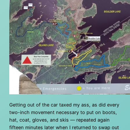
Getting out of the car taxed my ass, as did every
two-inch movement necessary to put on boots,
hat, coat, gloves, and skis — repeated again
fifteen minutes later when I returned to swap out