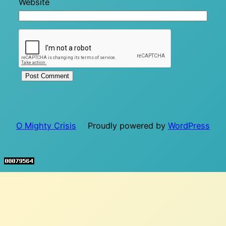
Website
O Mighty Crisis
Proudly powered by
WordPress