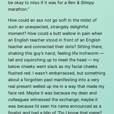
be okay to miss if it was for a
Ren & Stimpy
marathon.”
How could an ass not go soft in the midst of
such an unexpected, strangely delightful
moment? How could a butt wallow in pain when
an English teacher stood in front of an English
teacher and connected their dots? Sitting there,
shaking this guy’s hand, feeling life inchworm —
tail end squinching up to meet the head — my
below cheeks went slack as my facial cheeks
flushed red. I wasn’t embarrassed, but something
about a forgotten past manifesting into a very
real present welled up me in a way that made my
face red. Maybe it was because my dean and
colleagues witnessed the exchange; maybe it
was because I’d seen his name announced as a
finalist and had a blip of “Do I know that name?