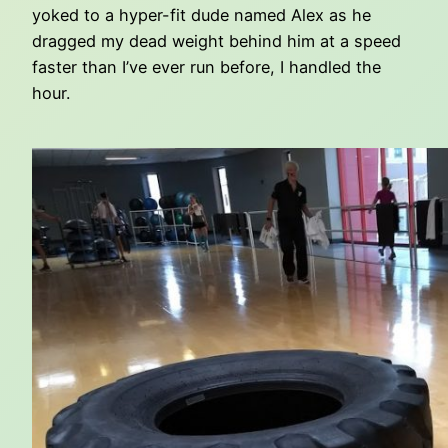
yoked to a hyper-fit dude named Alex as he
dragged my dead weight behind him at a speed
faster than I’ve ever run before, I handled the
hour.