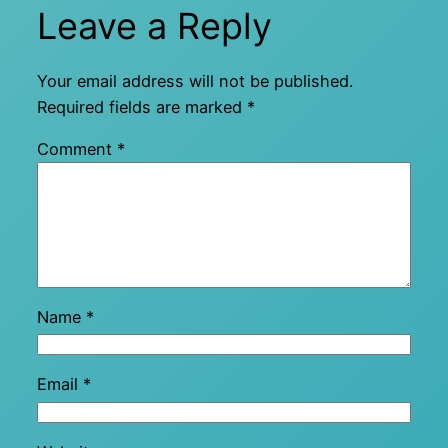
Leave a Reply
Your email address will not be published.
Required fields are marked
*
Comment
*
Name
*
Email
*