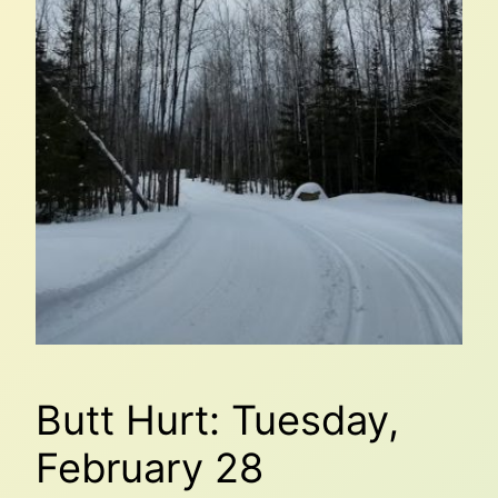
Butt Hurt: Tuesday,
February 28