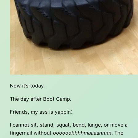
Now it’s today.
The day after Boot Camp.
Friends, my ass is yappin’.
I cannot sit, stand, squat, bend, lunge, or move a
fingernail without
oooooohhhhmaaaannnn
. The