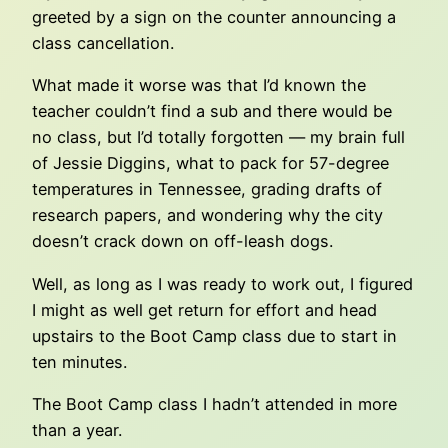
greeted by a sign on the counter announcing a
class cancellation.
What made it worse was that I’d known the
teacher couldn’t find a sub and there would be
no class, but I’d totally forgotten — my brain full
of Jessie Diggins, what to pack for 57-degree
temperatures in Tennessee, grading drafts of
research papers, and wondering why the city
doesn’t crack down on off-leash dogs.
Well, as long as I was ready to work out, I figured
I might as well get return for effort and head
upstairs to the Boot Camp class due to start in
ten minutes.
The Boot Camp class I hadn’t attended in more
than a year.