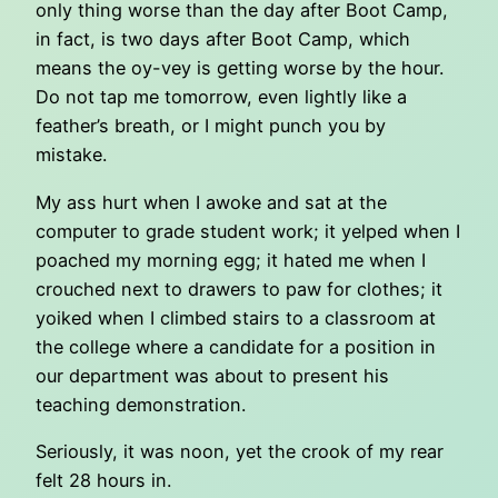
only thing worse than the day after Boot Camp,
in fact, is two days after Boot Camp, which
means the oy-vey is getting worse by the hour.
Do not tap me tomorrow, even lightly like a
feather’s breath, or I might punch you by
mistake.
My ass hurt when I awoke and sat at the
computer to grade student work; it yelped when I
poached my morning egg; it hated me when I
crouched next to drawers to paw for clothes; it
yoiked when I climbed stairs to a classroom at
the college where a candidate for a position in
our department was about to present his
teaching demonstration.
Seriously, it was noon, yet the crook of my rear
felt 28 hours in.