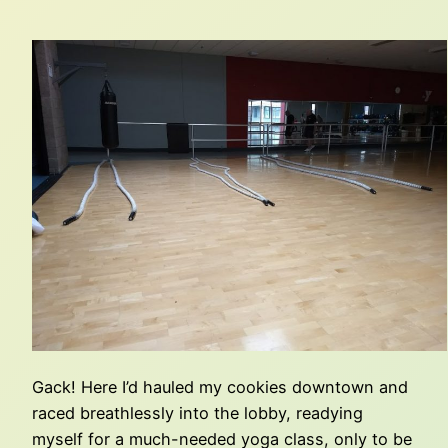
Gack! Here I’d hauled my cookies downtown and
raced breathlessly into the lobby, readying
myself for a much-needed yoga class, only to be