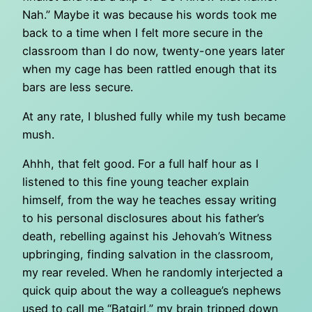
Nah.” Maybe it was because his words took me
back to a time when I felt more secure in the
classroom than I do now, twenty-one years later
when my cage has been rattled enough that its
bars are less secure.
At any rate, I blushed fully while my tush became
mush.
Ahhh, that felt good. For a full half hour as I
listened to this fine young teacher explain
himself, from the way he teaches essay writing
to his personal disclosures about his father’s
death, rebelling against his Jehovah’s Witness
upbringing, finding salvation in the classroom,
my rear reveled. When he randomly interjected a
quick quip about the way a colleague’s nephews
used to call me “Batgirl,” my brain tripped down