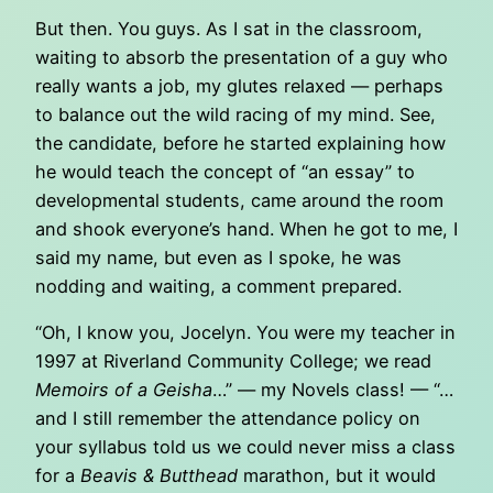
But then. You guys. As I sat in the classroom,
waiting to absorb the presentation of a guy who
really wants a job, my glutes relaxed — perhaps
to balance out the wild racing of my mind. See,
the candidate, before he started explaining how
he would teach the concept of “an essay” to
developmental students, came around the room
and shook everyone’s hand. When he got to me, I
said my name, but even as I spoke, he was
nodding and waiting, a comment prepared.
“Oh, I know you, Jocelyn. You were my teacher in
1997 at Riverland Community College; we read
Memoirs of a Geisha
…” — my Novels class! — “…
and I still remember the attendance policy on
your syllabus told us we could never miss a class
for a
Beavis & Butthead
marathon, but it would