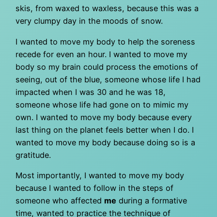
skis, from waxed to waxless, because this was a
very clumpy day in the moods of snow.
I wanted to move my body to help the soreness
recede for even an hour. I wanted to move my
body so my brain could process the emotions of
seeing, out of the blue, someone whose life I had
impacted when I was 30 and he was 18,
someone whose life had gone on to mimic my
own. I wanted to move my body because every
last thing on the planet feels better when I do. I
wanted to move my body because doing so is a
gratitude.
Most importantly, I wanted to move my body
because I wanted to follow in the steps of
someone who affected
me
during a formative
time, wanted to practice the technique of