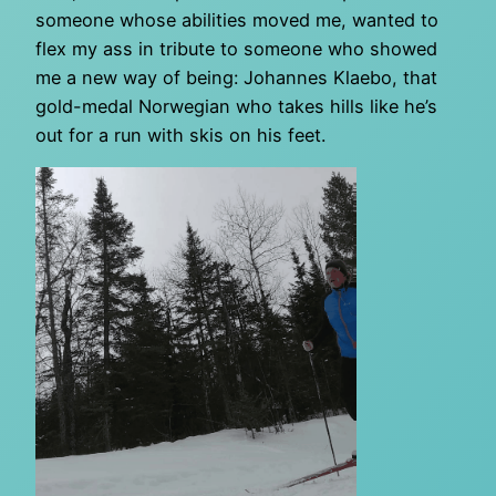
someone whose abilities moved me, wanted to
flex my ass in tribute to someone who showed
me a new way of being: Johannes Klaebo, that
gold-medal Norwegian who takes hills like he’s
out for a run with skis on his feet.