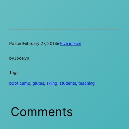
Posted
February 27, 2018
in
Five in Five
by
Jocelyn
Tags:
boot camp
, 
glutes
, 
skiing
, 
students
, 
teaching
Comments