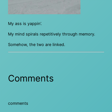
My ass is yappin’.
My mind spirals repetitively through memory.
Somehow, the two are linked.
Comments
comments