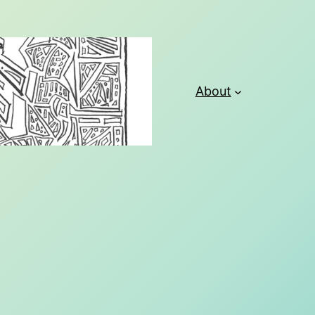
About