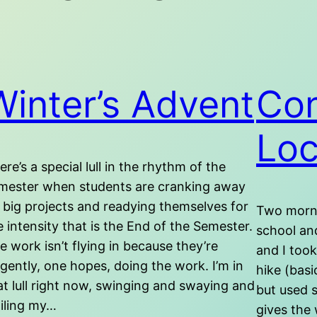
Winter’s Advent
Con
Loc
ere’s a special lull in the rhythm of the
mester when students are cranking away
 big projects and readying themselves for
Two morni
e intensity that is the End of the Semester.
school and
e work isn’t flying in because they’re
and I took
ligently, one hopes, doing the work. I’m in
hike (basi
at lull right now, swinging and swaying and
but used s
ailing my…
gives the