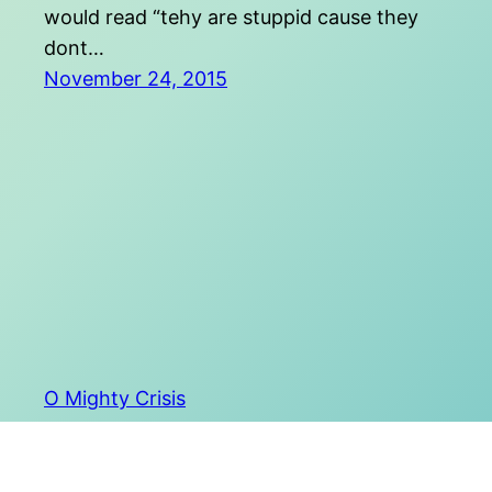
would read “tehy are stuppid cause they
dont…
November 24, 2015
O Mighty Crisis