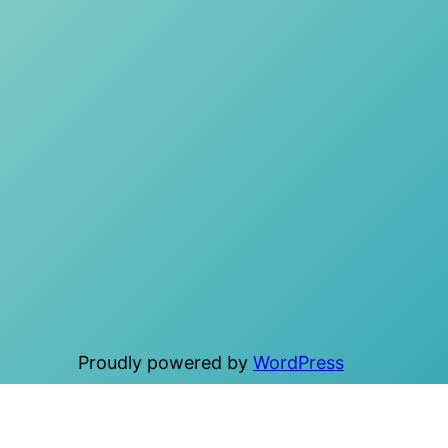
Proudly powered by
WordPress