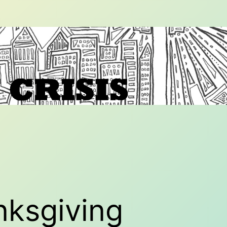
nksgiving