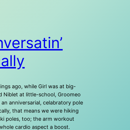
versatin’
ally
ngs ago, while Girl was at big-
 Niblet at little-school, Groomeo
 an anniversarial, celabratory pole
cally, that means we were hiking
ki poles, too; the arm workout
 whole cardio aspect a boost.