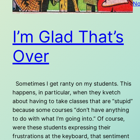
No
I’m Glad That’s
Over
Sometimes I get ranty on my students. This
happens, in particular, when they kvetch
about having to take classes that are “stupid”
because some courses “don’t have anything
to do with what I’m going into.” Of course,
were these students expressing their
frustrations at the keyboard, that sentiment