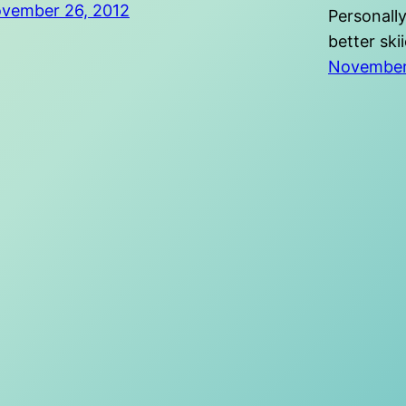
vember 26, 2012
Personally
better ski
November