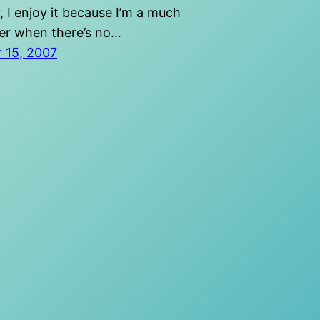
, I enjoy it because I’m a much
ier when there’s no…
 15, 2007