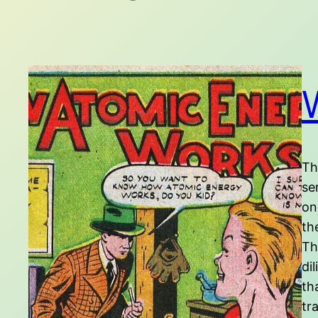
Th
se
on
th
Th
di
th
tr