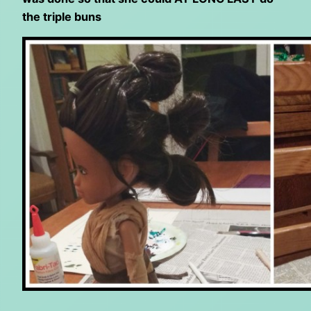
the triple buns