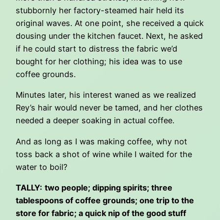
stubbornly her factory-steamed hair held its
original waves. At one point, she received a quick
dousing under the kitchen faucet. Next, he asked
if he could start to distress the fabric we’d
bought for her clothing; his idea was to use
coffee grounds.
Minutes later, his interest waned as we realized
Rey’s hair would never be tamed, and her clothes
needed a deeper soaking in actual coffee.
And as long as I was making coffee, why not
toss back a shot of wine while I waited for the
water to boil?
TALLY:
two people; dipping spirits; three
tablespoons of coffee grounds; one trip to the
store for fabric; a quick nip of the good stuff