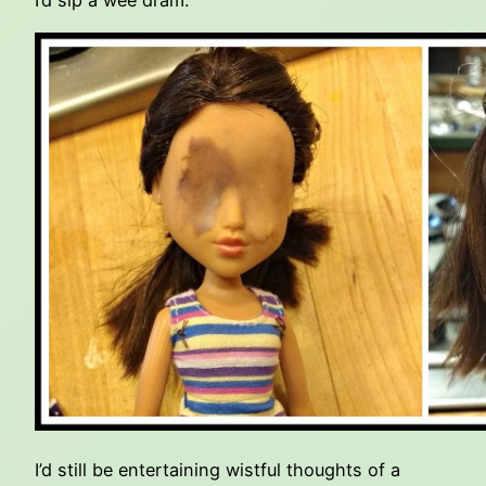
I’d sip a wee dram.
I’d still be entertaining wistful thoughts of a