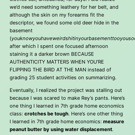
we’d need something leathery for her belt, and
although the skin on my forearms fit the
descriptor, we found some old deer hide in the
basement
(
youknowyouhaveweirdshitinyourbasementtooyouso
after which I spent one focused afternoon
staining it a darker brown BECAUSE
AUTHENTICITY MATTERS WHEN YOU’RE
FLIPPING THE BIRD AT THE MAN instead of
grading 25 student activities on summarizing.
Eventually, I realized the project was stalling out
because I was scared to make Rey’s pants. Here’s
one thing I learned in 7th grade home economics
class:
crotches be tough
. Here’s one other thing
I learned in 7th grade home economics:
measure
peanut butter by using water displacement
.