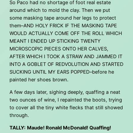
So Paco had no shortage of foot real estate
around which to mold the clay. Then we put
some masking tape around her legs to protect
them–AND HOLY FRICK IF THE MASKING TAPE
WOULD ACTUALLY COME OFF THE ROLL WHICH
MEANT I ENDED UP STICKING TWENTY
MICROSCOPIC PIECES ONTO HER CALVES,
AFTER WHICH I TOOK A STRAW AND JAMMED IT
INTO A GOBLET OF REDVOLUTION AND STARTED
SUCKING UNTIL MY EARS POPPED–before he
painted her shoes brown.
A few days later, sighing deeply, quaffing a neat
two ounces of wine, I repainted the boots, trying
to cover all the tiny white flecks that still showed
through.
TALLY:
Maude! Ronald McDonald! Quaffing!