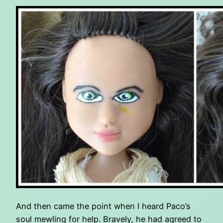
And then came the point when I heard Paco’s
soul mewling for help. Bravely, he had agreed to