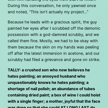
During this conversation, he only yawned once
and noted, “This isn’t actually my project…”
Because he leads with a gracious spirit, the guy
painted her eyes after I scrubbed off the demonic
possession with a god-damned scrubby, and we
called them fine. Mostly, we had to be okay with
them because the skin on my hands was peeling
off after the latest immersion in acetone, and our
scrubby had filed a grievance and gone on strike.
TALLY: a crushed son who now believes he
hates painting; an annoyed husband who
unquestionably knows he hates painting; a
shortage of nail polish; an abundance of tubes
containing dried paint; a box of wine I could hoist
with a single finger; a mother, joyful that the face
was done so that she could AT LONG LAST do