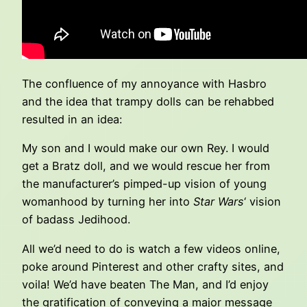
The confluence of my annoyance with Hasbro
and the idea that trampy dolls can be rehabbed
resulted in an idea:
My son and I would make our own Rey. I would
get a Bratz doll, and we would rescue her from
the manufacturer’s pimped-up vision of young
womanhood by turning her into
Star Wars
‘ vision
of badass Jedihood.
All we’d need to do is watch a few videos online,
poke around Pinterest and other crafty sites, and
voila! We’d have beaten The Man, and I’d enjoy
the gratification of conveying a major message