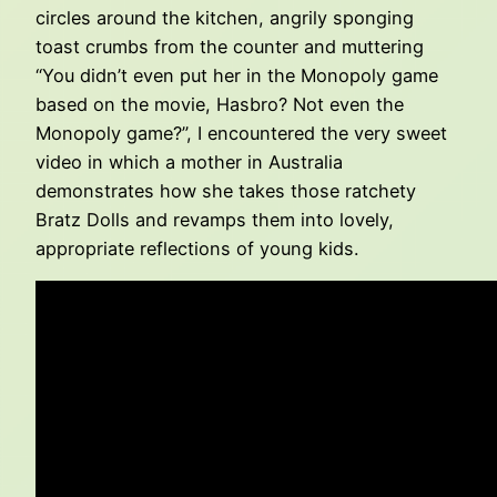
circles around the kitchen, angrily sponging
toast crumbs from the counter and muttering
“You didn’t even put her in the Monopoly game
based on the movie, Hasbro? Not even the
Monopoly game?”, I encountered the very sweet
video in which a mother in Australia
demonstrates how she takes those ratchety
Bratz Dolls and revamps them into lovely,
appropriate reflections of young kids.