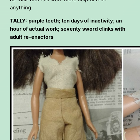
anything.
TALLY:
purple teeth; ten days of inactivity; an
hour of actual work; seventy sword clinks with
adult re-enactors