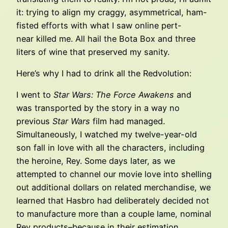
it: trying to align my craggy, asymmetrical, ham-
fisted efforts with what I saw online pert-
near killed me. All hail the Bota Box and three
liters of wine that preserved my sanity.
Here’s why I had to drink all the Redvolution:
I went to
Star Wars: The Force Awakens
and
was transported by the story in a way no
previous
Star Wars
film had managed.
Simultaneously, I watched my twelve-year-old
son fall in love with all the characters, including
the heroine, Rey. Some days later, as we
attempted to channel our movie love into shelling
out additional dollars on related merchandise, we
learned that Hasbro had deliberately decided not
to manufacture more than a couple lame, nominal
Rey products–because in their estimation,