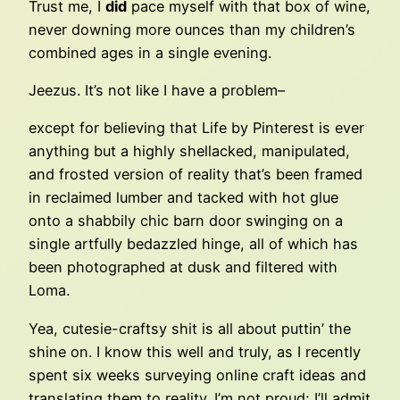
Trust me, I
did
pace myself with that box of wine,
never downing more ounces than my children’s
combined ages in a single evening.
Jeezus. It’s not like I have a problem–
except for believing that Life by Pinterest is ever
anything but a highly shellacked, manipulated,
and frosted version of reality that’s been framed
in reclaimed lumber and tacked with hot glue
onto a shabbily chic barn door swinging on a
single artfully bedazzled hinge, all of which has
been photographed at dusk and filtered with
Loma.
Yea, cutesie-craftsy shit is all about puttin’ the
shine on. I know this well and truly, as I recently
spent six weeks surveying online craft ideas and
translating them to reality. I’m not proud; I’ll admit