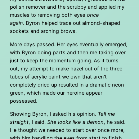
polish remover and the scrubby and applied my
muscles to removing both eyes
once
again
. Byron helped trace out almond-shaped
sockets and arching brows.
More days passed. Her eyes eventually emerged,
with Byron doing parts and then me taking over,
just to keep the momentum going. As it turns
out, my attempt to make hazel out of the three
tubes of acrylic paint we own that aren’t
completely dried up resulted in a dramatic neon
green, which made our heroine appear
possessed.
Showing Byron, I asked his opinion.
Tell me
straight
, I said.
She looks like a demon
, he said.
He thought we needed to start over once more,
with him handling the eyes from start to finish.