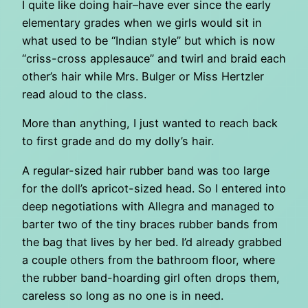
I quite like doing hair–have ever since the early
elementary grades when we girls would sit in
what used to be “Indian style” but which is now
“criss-cross applesauce” and twirl and braid each
other’s hair while Mrs. Bulger or Miss Hertzler
read aloud to the class.
More than anything, I just wanted to reach back
to first grade and do my dolly’s hair.
A regular-sized hair rubber band was too large
for the doll’s apricot-sized head. So I entered into
deep negotiations with Allegra and managed to
barter two of the tiny braces rubber bands from
the bag that lives by her bed. I’d already grabbed
a couple others from the bathroom floor, where
the rubber band-hoarding girl often drops them,
careless so long as no one is in need.