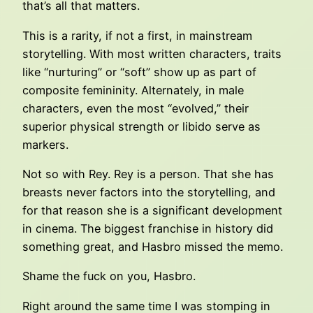
that’s all that matters.
This is a rarity, if not a first, in mainstream
storytelling. With most written characters, traits
like “nurturing” or “soft” show up as part of
composite femininity. Alternately, in male
characters, even the most “evolved,” their
superior physical strength or libido serve as
markers.
Not so with Rey. Rey is a person. That she has
breasts never factors into the storytelling, and
for that reason she is a significant development
in cinema. The biggest franchise in history did
something great, and Hasbro missed the memo.
Shame the fuck on you, Hasbro.
Right around the same time I was stomping in