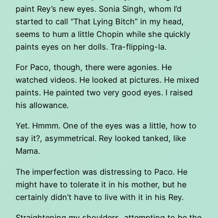
paint Rey’s new eyes. Sonia Singh, whom I’d
started to call “That Lying Bitch” in my head,
seems to hum a little Chopin while she quickly
paints eyes on her dolls. Tra-flipping-la.
For Paco, though, there were agonies. He
watched videos. He looked at pictures. He mixed
paints. He painted two very good eyes. I raised
his allowance.
Yet. Hmmm. One of the eyes was a little, how to
say it?, asymmetrical. Rey looked tanked, like
Mama.
The imperfection was distressing to Paco. He
might have to tolerate it in his mother, but he
certainly didn’t have to live with it in his Rey.
Straightening my shoulders, attempting to be the