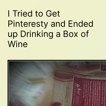
I Tried to Get
Pinteresty and Ended
up Drinking a Box of
Wine