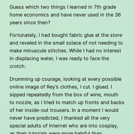
Guess which two things I learned in 7th grade
home economics and have never used in the 36
years since then?
Fortunately, I had bought fabric glue at the store
and reveled in the small solace of not needing to
make minuscule stitches. While I had no interest
in displacing water, I was ready to face the
crotch.
Drumming up courage, looking at every possible
online image of Rey’s clothes, I cut. I glued. I
sipped repeatedly from the box of wine, mouth
to nozzle, as I tried to match up fronts and backs
of her inside-out trousers. In a moment I would
never have predicted, I thanked all the very
special adults of Internet who are into cosplay,
as their tutorials were more helpful than