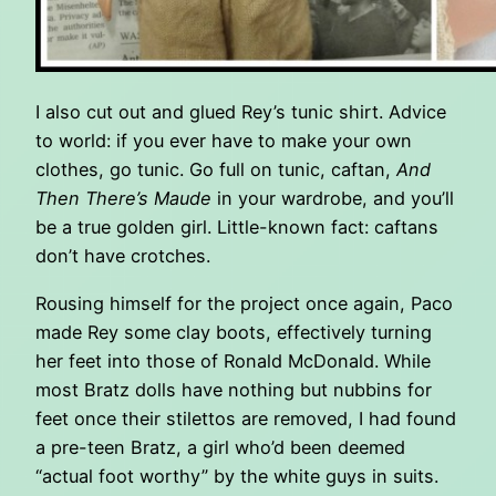
I also cut out and glued Rey’s tunic shirt. Advice
to world: if you ever have to make your own
clothes, go tunic. Go full on tunic, caftan,
And
Then There’s Maude
in your wardrobe, and you’ll
be a true golden girl. Little-known fact: caftans
don’t have crotches.
Rousing himself for the project once again, Paco
made Rey some clay boots, effectively turning
her feet into those of Ronald McDonald. While
most Bratz dolls have nothing but nubbins for
feet once their stilettos are removed, I had found
a pre-teen Bratz, a girl who’d been deemed
“actual foot worthy” by the white guys in suits.