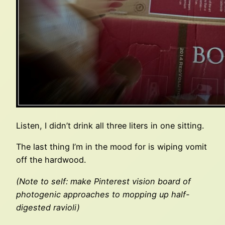
Listen, I didn’t drink all three liters in one sitting.
The last thing I’m in the mood for is wiping vomit
off the hardwood.
(Note to self: make Pinterest vision board of
photogenic approaches to mopping up half-
digested ravioli)