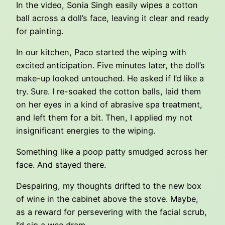
In the video, Sonia Singh easily wipes a cotton
ball across a doll’s face, leaving it clear and ready
for painting.
In our kitchen, Paco started the wiping with
excited anticipation. Five minutes later, the doll’s
make-up looked untouched. He asked if I’d like a
try. Sure. I re-soaked the cotton balls, laid them
on her eyes in a kind of abrasive spa treatment,
and left them for a bit. Then, I applied my not
insignificant energies to the wiping.
Something like a poop patty smudged across her
face. And stayed there.
Despairing, my thoughts drifted to the new box
of wine in the cabinet above the stove. Maybe,
as a reward for persevering with the facial scrub,