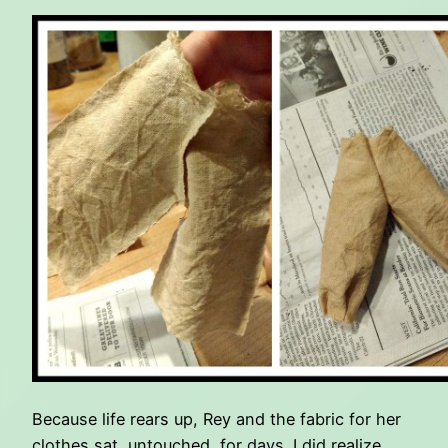
Because life rears up, Rey and the fabric for her
clothes sat, untouched, for days. I did realize