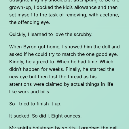
grown-up, I docked the kid’s allowance and then
set myself to the task of removing, with acetone,
the offending eye.
Quickly, I learned to love the scrubby.
When Byron got home, I showed him the doll and
asked if he could try to match the one good eye.
Kindly, he agreed to. When he had time. Which
didn’t happen for weeks. Finally, he started the
new eye but then lost the thread as his
attentions were claimed by actual things in life
like work and bills.
So I tried to finish it up.
It sucked. So did I. Eight ounces.
My spirits bolstered by spirits, I grabbed the nail