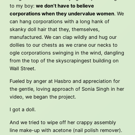
to my boy:
we don’t have to believe
corporations when they undervalue women
. We
can hang corporations with a long hank of
skanky doll hair that they, themselves,
manufactured. We can clap wildly and hug our
dollies to our chests as we crane our necks to
ogle corporations swinging in the wind, dangling
from the top of the skyscrapingest building on
Wall Street.
Fueled by anger at Hasbro and appreciation for
the gentle, loving approach of Sonia Singh in her
video, we began the project.
I got a doll.
And we tried to wipe off her crappy assembly
line make-up with acetone (nail polish remover).