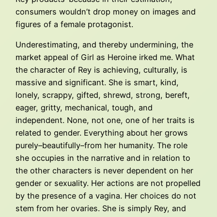
consumers wouldn’t drop money on images and
figures of a female protagonist.
Underestimating, and thereby undermining, the
market appeal of Girl as Heroine irked me. What
the character of Rey is achieving, culturally, is
massive and significant. She is smart, kind,
lonely, scrappy, gifted, shrewd, strong, bereft,
eager, gritty, mechanical, tough, and
independent. None, not one, one of her traits is
related to gender. Everything about her grows
purely–beautifully–from her humanity. The role
she occupies in the narrative and in relation to
the other characters is never dependent on her
gender or sexuality. Her actions are not propelled
by the presence of a vagina. Her choices do not
stem from her ovaries. She is simply Rey, and