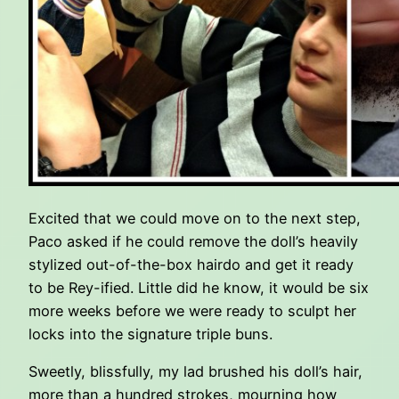
Excited that we could move on to the next step,
Paco asked if he could remove the doll’s heavily
stylized out-of-the-box hairdo and get it ready
to be Rey-ified. Little did he know, it would be six
more weeks before we were ready to sculpt her
locks into the signature triple buns.
Sweetly, blissfully, my lad brushed his doll’s hair,
more than a hundred strokes, mourning how