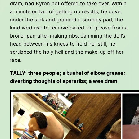
dram, had Byron not offered to take over. Within
a minute or two of getting no results, he dove
under the sink and grabbed a scrubby pad, the
kind we’d use to remove baked-on grease from a
broiler pan after making ribs. Jamming the doll’s
head between his knees to hold her still, he
scrubbed the holy hell and the make-up off her
face.
TALLY:
three people; a bushel of elbow grease;
diverting thoughts of spareribs; a wee dram