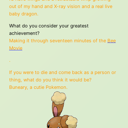
out of my hand and X-ray vision and a real live
baby dragon.
What do you consider your greatest
achievement?
Making it through seventeen minutes of the
Bee
Movie
.
If you were to die and come back as a person or
thing, what do you think it would be?
Buneary, a cutie Pokemon.