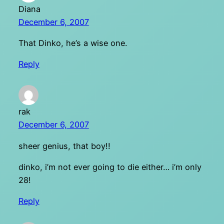
Diana
December 6, 2007
That Dinko, he’s a wise one.
Reply
rak
December 6, 2007
sheer genius, that boy!!
dinko, i’m not ever going to die either… i’m only
28!
Reply