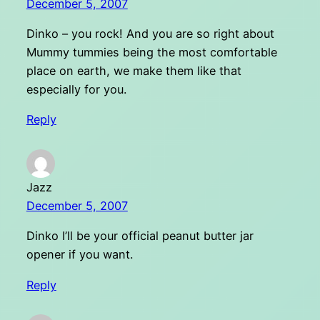
December 5, 2007
Dinko – you rock! And you are so right about
Mummy tummies being the most comfortable
place on earth, we make them like that
especially for you.
Reply
Jazz
December 5, 2007
Dinko I’ll be your official peanut butter jar
opener if you want.
Reply