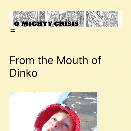
Skip
to
content
From the Mouth of
Dinko