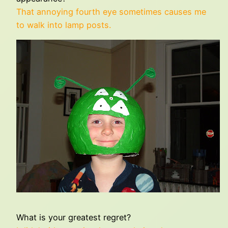
That annoying fourth eye sometimes causes me
to walk into lamp posts.
What is your greatest regret?