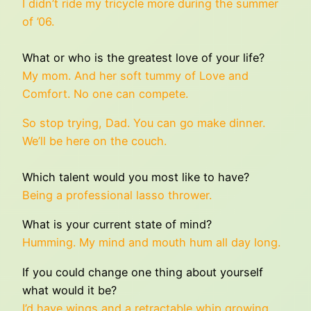
I didn’t ride my tricycle more during the summer
of ’06.
What or who is the greatest love of your life?
My mom. And her soft tummy of Love and
Comfort. No one can compete.
So stop trying, Dad. You can go make dinner.
We’ll be here on the couch.
Which talent would you most like to have?
Being a professional lasso thrower.
What is your current state of mind?
Humming. My mind and mouth hum all day long.
If you could change one thing about yourself
what would it be?
I’d have wings and a retractable whip growing