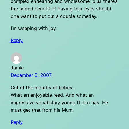
complex endearing and wholesome; plus there’s
the added benefit of having four eyes should
one want to put out a couple someday.
I’m weeping with joy.
Reply
Jamie
December 5, 2007
Out of the mouths of babes…
What an enjoyable read. And what an
impressive vocabulary young Dinko has. He
must get that from his Mum.
Reply