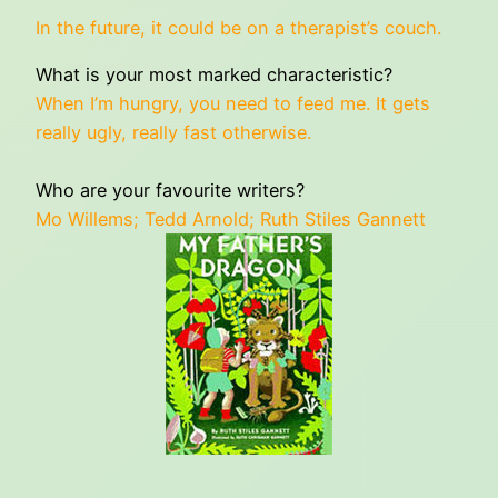
In the future, it could be on a therapist’s couch.
What is your most marked characteristic?
When I’m hungry, you need to feed me. It gets
really ugly, really fast otherwise.
Who are your favourite writers?
Mo Willems; Tedd Arnold; Ruth Stiles Gannett