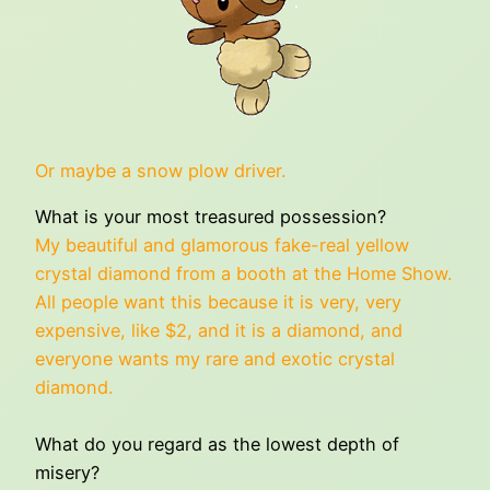
Or maybe a snow plow driver.
What is your most treasured possession?
My beautiful and glamorous fake-real yellow
crystal diamond from a booth at the Home Show.
All people want this because it is very, very
expensive, like $2, and it is a diamond, and
everyone wants my rare and exotic crystal
diamond.
What do you regard as the lowest depth of
misery?