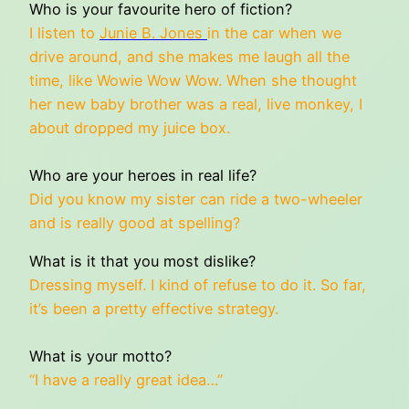
Who is your favourite hero of fiction?
I listen to
Junie B. Jones
in the car when we
drive around, and she makes me laugh all the
time, like Wowie Wow Wow. When she thought
her new baby brother was a real, live monkey, I
about dropped my juice box.
Who are your heroes in real life?
Did you know my sister can ride a two-wheeler
and is really good at spelling?
What is it that you most dislike?
Dressing myself. I kind of refuse to do it. So far,
it’s been a pretty effective strategy.
What is your motto?
“I have a really great idea…”