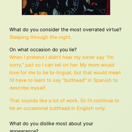
What do you consider the most overrated virtue?
Sleeping through the night.
On what occasion do you lie?
When I pretend I didn’t hear my sister say “I’m
sorry,” just so I can tell on her. My mom would
love for me to be bi-lingual, but that would mean
I’d have to learn to say “butthead” in Spanish to
describe myself.
That sounds like a lot of work. So I’ll continue to
be an occasional butthead in English only.
What do you dislike most about your
appearance?