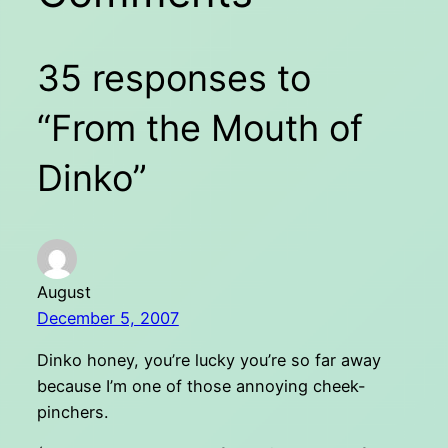
35 responses to
“From the Mouth of
Dinko”
August
December 5, 2007
Dinko honey, you’re lucky you’re so far away
because I’m one of those annoying cheek-
pinchers.