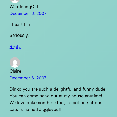
WanderingGirl
December 6, 2007
I heart him.
Seriously.
Reply
Claire
December 6, 2007
Dinko you are such a delightful and funny dude.
You can come hang out at my house anytime!
We love pokemon here too, in fact one of our
cats is named Jiggleypuff.