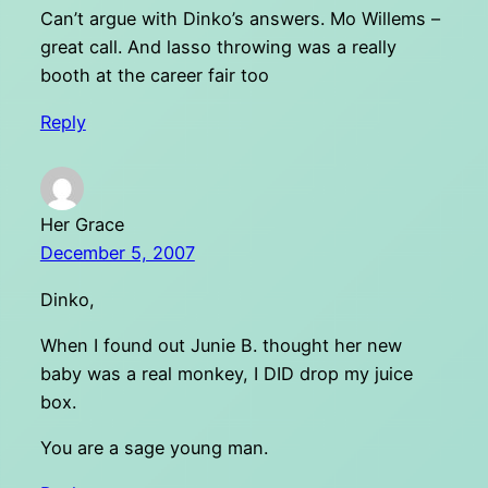
Can’t argue with Dinko’s answers. Mo Willems –
great call. And lasso throwing was a really
booth at the career fair too
Reply
Her Grace
December 5, 2007
Dinko,
When I found out Junie B. thought her new
baby was a real monkey, I DID drop my juice
box.
You are a sage young man.