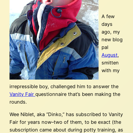
A few
days
ago, my
new blog
pal
August
,
smitten
with my
irrepressible boy, challenged him to answer the
Vanity Fair
questionnaire that’s been making the
rounds.
Wee Niblet, aka “Dinko,” has subscribed to Vanity
Fair for years now–two of them, to be exact (the
subscription came about during potty training, as