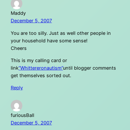
Maddy
December 5, 2007
You are too silly. Just as well other people in
your household have some sense!
Cheers
This is my calling card or
link
“Whittereronautism”
until blogger comments
get themselves sorted out.
Reply
furiousBall
December 5, 2007