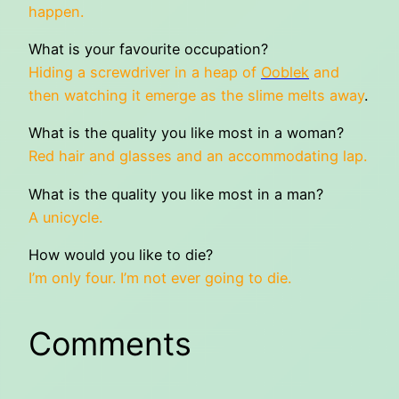
happen.
What is your favourite occupation?
Hiding a screwdriver in a heap of
Ooblek
and
then watching it emerge as the slime melts away
.
What is the quality you like most in a woman?
Red hair and glasses and an accommodating lap.
What is the quality you like most in a man?
A unicycle.
How would you like to die?
I’m only four. I’m not ever going to die.
Comments