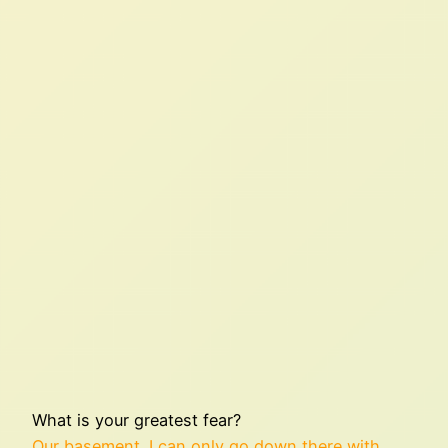
What is your greatest fear?
Our basement. I can only go down there with