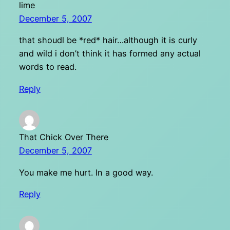
lime
December 5, 2007
that shoudl be *red* hair…although it is curly
and wild i don’t think it has formed any actual
words to read.
Reply
That Chick Over There
December 5, 2007
You make me hurt. In a good way.
Reply