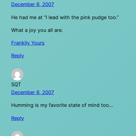
December 6, 2007
He had me at “I lead with the pink pudge too.”
What a joy you all are.
Frankily Yours
Reply
SQT
December 6, 2007
Humming is my favorite state of mind too…
Reply