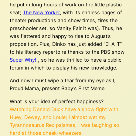
he put in long hours of work on the little plastic
seat;
The New Yorker
, with its endless pages of
theater productions and show times, tires the
preschooler set, so Vanity Fair it was). Thus, he
was flattered and happy to rise to August’s
proposition. Plus, Dinko has just added “C-A-T”
to his literacy repertoire thanks to the PBS show
Super Why!
, so he was thrilled to have a public
forum in which to display his new knowledge.
And now I must wipe a tear from my eye as I,
Proud Mama, present Baby’s First Meme:
What is your idea of perfect happiness?
Watching Donald Duck have a snow fight with
Huey, Dewey, and Louie; I almost wet my
Tyrannosaurus Rex pajamas, I was laughing so
hard at those cheek-wheezers.