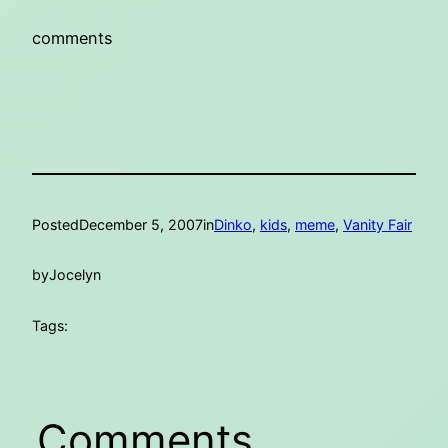
comments
Posted
December 5, 2007
in
Dinko
, 
kids
, 
meme
, 
Vanity Fair
by
Jocelyn
Tags:
Comments