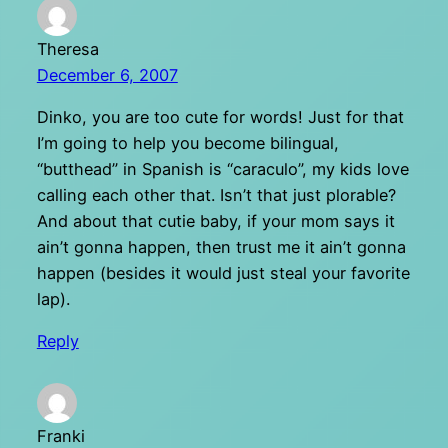
Theresa
December 6, 2007
Dinko, you are too cute for words! Just for that
I’m going to help you become bilingual,
“butthead” in Spanish is “caraculo”, my kids love
calling each other that. Isn’t that just plorable?
And about that cutie baby, if your mom says it
ain’t gonna happen, then trust me it ain’t gonna
happen (besides it would just steal your favorite
lap).
Reply
Franki