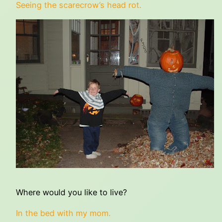
Seeing the scarecrow’s head rot.
Where would you like to live?
In the bed with my mom.