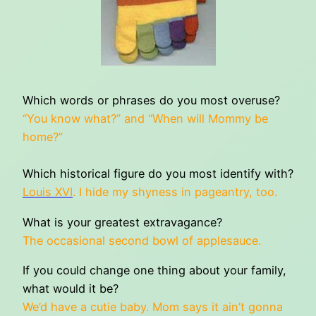
Which words or phrases do you most overuse?
“You know what?” and “When will Mommy be
home?”
Which historical figure do you most identify with?
Louis XVI
. I hide my shyness in pageantry, too.
What is your greatest extravagance?
The occasional second bowl of applesauce.
If you could change one thing about your family,
what would it be?
We’d have a cutie baby. Mom says it ain’t gonna