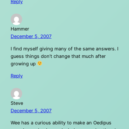
Reply
Hammer
December 5, 2007
I find myself giving many of the same answers. I
guess things don’t change that much after
growing up
Reply
Steve
December 5, 2007
Wee has a curious ability to make an Oedipus