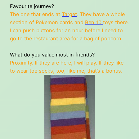
Favourite journey?
The one that ends at
Target
. They have a whole
section of Pokemon cards and
Ben 10
toys there.
I can push buttons for an hour before I need to
go to the restaurant area for a bag of popcorn.
What do you value most in friends?
Proximity. If they are here, I will play. If they like
to wear toe socks, too, like me, that’s a bonus.