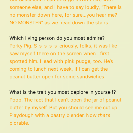
someone else, and I have to say loudly, “There is
no monster down here, for sure…you hear me?
NO MONSTER” as we head down the stairs.
Which living person do you most admire?
Porky Pig. S-s-s-s-s-eriously, folks, it was like I
saw myself there on the screen when I first
spotted him. I lead with pink pudge, too. He’s
coming to lunch next week, if I can get the
peanut butter open for some sandwiches.
What is the trait you most deplore in yourself?
Poop. The fact that I can’t open the jar of peanut
butter by myself. But you should see me cut up
Playdough with a pastry blender. Now
that’s
plorable.