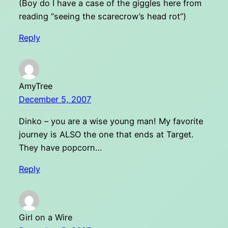
(Boy do I have a case of the giggles here from
reading “seeing the scarecrow’s head rot”)
Reply
AmyTree
December 5, 2007
Dinko – you are a wise young man! My favorite
journey is ALSO the one that ends at Target.
They have popcorn…
Reply
Girl on a Wire