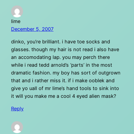
lime
December 5, 2007
dinko, you’re brilliant. i have toe socks and
glasses. though my hair is not read i also have
an accomodating lap. you may perch there
while i read tedd arnold’s ‘parts’ in the most
dramatic fashion. my boy has sort of outgrown
that and i rather miss it. if i make ooblek and
give yo uall of mr lime’s hand tools to sink into
it will you make me a cool 4 eyed alien mask?
Reply