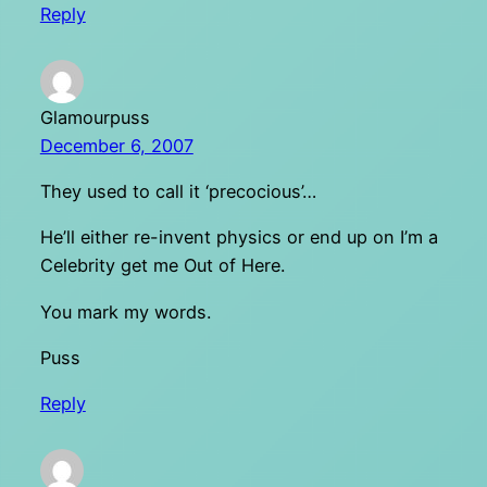
Reply
Glamourpuss
December 6, 2007
They used to call it ‘precocious’…
He’ll either re-invent physics or end up on I’m a
Celebrity get me Out of Here.
You mark my words.
Puss
Reply