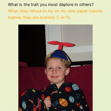
What is the trait you most deplore in others?
When they refuse to try on my new paper-mache
beanie; they are scaredy C-A-Ts.