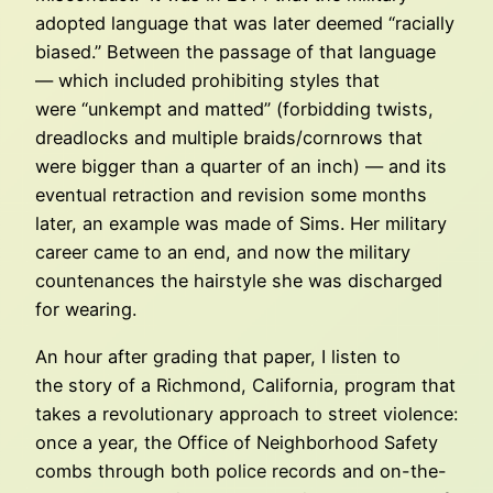
adopted language that was later deemed “racially
biased.” Between the passage of that language
— which included prohibiting styles that
were “unkempt and matted” (forbidding twists,
dreadlocks and multiple braids/cornrows that
were bigger than a quarter of an inch) — and its
eventual retraction and revision some months
later, an example was made of Sims. Her military
career came to an end, and now the military
countenances the hairstyle she was discharged
for wearing.
An hour after grading that paper, I listen to
the story of a Richmond, California, program that
takes a revolutionary approach to street violence:
once a year, the Office of Neighborhood Safety
combs through both police records and on-the-