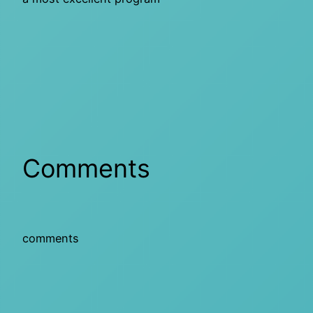
Comments
comments