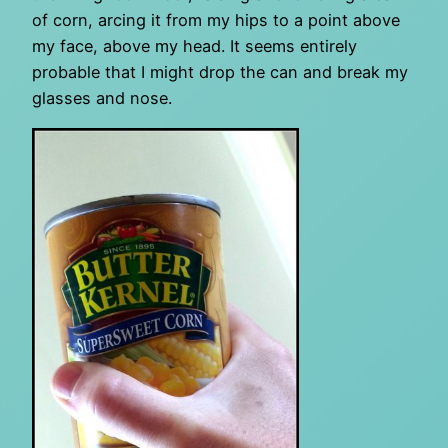
of corn, arcing it from my hips to a point above
my face, above my head. It seems entirely
probable that I might drop the can and break my
glasses and nose.