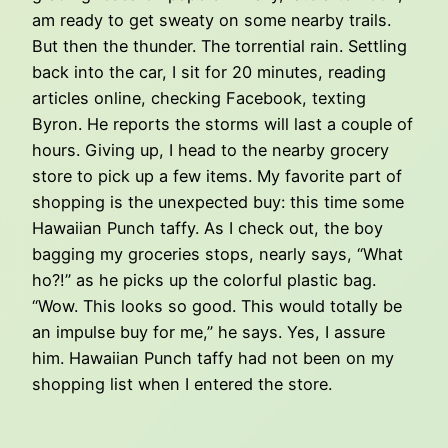
am ready to get sweaty on some nearby trails.
But then the thunder. The torrential rain. Settling
back into the car, I sit for 20 minutes, reading
articles online, checking Facebook, texting
Byron. He reports the storms will last a couple of
hours. Giving up, I head to the nearby grocery
store to pick up a few items. My favorite part of
shopping is the unexpected buy: this time some
Hawaiian Punch taffy. As I check out, the boy
bagging my groceries stops, nearly says, “What
ho?!” as he picks up the colorful plastic bag.
“Wow. This looks so good. This would totally be
an impulse buy for me,” he says. Yes, I assure
him. Hawaiian Punch taffy had not been on my
shopping list when I entered the store.