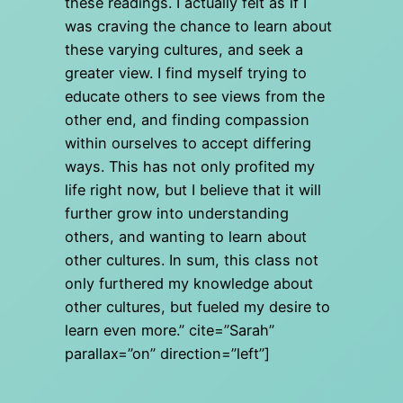
these readings. I actually felt as if I
was craving the chance to learn about
these varying cultures, and seek a
greater view. I find myself trying to
educate others to see views from the
other end, and finding compassion
within ourselves to accept differing
ways. This has not only profited my
life right now, but I believe that it will
further grow into understanding
others, and wanting to learn about
other cultures. In sum, this class not
only furthered my knowledge about
other cultures, but fueled my desire to
learn even more.” cite=”Sarah”
parallax=”on” direction=”left”]