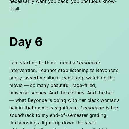
necessarily want you back, you unctuous know-
it-all.
Day 6
I am starting to think I need a
Lemonade
intervention. I cannot stop listening to Beyonce’s
angry, assertive album, can’t stop watching the
movie — so many beautiful, rage-filled,
muscular scenes. And the clothes. And the hair
— what Beyonce is doing with her black woman’s
hair in that movie is significant.
Lemonade
is the
soundtrack to my end-of-semester grading.
Juxtaposing a light trip down the scale