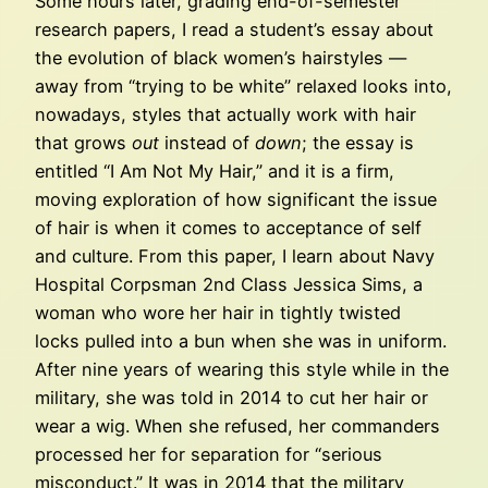
Some hours later, grading end-of-semester
research papers, I read a student’s essay about
the evolution of black women’s hairstyles —
away from “trying to be white” relaxed looks into,
nowadays, styles that actually work with hair
that grows
out
instead of
down
; the essay is
entitled “I Am Not My Hair,” and it is a firm,
moving exploration of how significant the issue
of hair is when it comes to acceptance of self
and culture. From this paper, I learn about Navy
Hospital Corpsman 2nd Class Jessica Sims, a
woman who wore her hair in tightly twisted
locks pulled into a bun when she was in uniform.
After nine years of wearing this style while in the
military, she was told in 2014 to cut her hair or
wear a wig. When she refused, her commanders
processed her for separation for “serious
misconduct.” It was in 2014 that the military