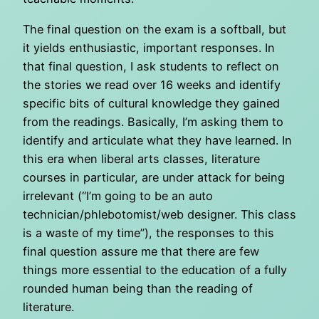
The final question on the exam is a softball, but
it yields enthusiastic, important responses. In
that final question, I ask students to reflect on
the stories we read over 16 weeks and identify
specific bits of cultural knowledge they gained
from the readings. Basically, I’m asking them to
identify and articulate what they have learned. In
this era when liberal arts classes, literature
courses in particular, are under attack for being
irrelevant (“I’m going to be an auto
technician/phlebotomist/web designer. This class
is a waste of my time”), the responses to this
final question assure me that there are few
things more essential to the education of a fully
rounded human being than the reading of
literature.