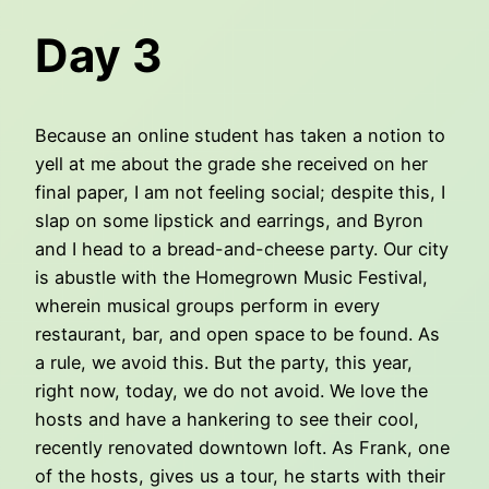
Day 3
Because an online student has taken a notion to
yell at me about the grade she received on her
final paper, I am not feeling social; despite this, I
slap on some lipstick and earrings, and Byron
and I head to a bread-and-cheese party. Our city
is abustle with the Homegrown Music Festival,
wherein musical groups perform in every
restaurant, bar, and open space to be found. As
a rule, we avoid this. But the party, this year,
right now, today, we do not avoid. We love the
hosts and have a hankering to see their cool,
recently renovated downtown loft. As Frank, one
of the hosts, gives us a tour, he starts with their