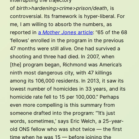
of
birth>hardening>crime>prison/death
, is
controversial. Its framework is hyper-liberal. For
me, I am willing to absorb the numbers, as
reported in
a
Mother Jones
article
: “65 of the 68
‘fellows’ enrolled in the program in the previous
47 months were still alive. One had survived a
shooting and three had died. In 2007, when
[the] program began, Richmond was America’s
ninth most dangerous city, with 47 killings
among its 106,000 residents. In 2013, it saw its
lowest number of homicides in 33 years, and its
homicide rate fell to 15 per 100,000.” Perhaps
even more compelling is this summary from
someone drafted into the program: “‘It’s just
words, sometimes,’ says Eric Welch, a 25-year-
old ONS fellow who was shot twice — the first
time when he was 15 — before joining the