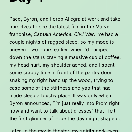
Paco, Byron, and I drop Allegra at work and take
ourselves to see the latest film in the Marvel
franchise,
Captain America: Civil War
. I’ve had a
couple nights of ragged sleep, so my mood is
uneven. Two hours earlier, when I’d humped
down the stairs craving a massive cup of coffee,
my head hurt, my shoulder ached, and I spent
some crabby time in front of the pantry door,
snaking my right hand up the wood, trying to
ease some of the stiffness and yap that had
made sleep a touchy place. It was only when
Byron announced, “I’m just really into Prom right
now and want to talk about dresses” that I felt
the first glimmer of hope the day might shape up.
Later, in the movie theater, my spirits perk even