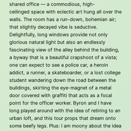
shared office — a commodious, high-
ceilinged space with eclectic art hung all over the
walls. The room has a run-down, bohemian air;
that slightly decayed vibe is seductive.
Delightfully, long windows provide not only
glorious natural light but also an endlessly
fascinating view of the alley behind the building,
a byway that is a beautiful crapshoot of a vista;
one can expect to see a police car, a heroin
addict, a runner, a skateboarder, or a lost college
student wandering down the road between the
buildings, skirting the eye-magnet of a metal
door covered with graffiti that acts as a focal
point for the officer worker. Byron and I have
long played around with the idea of retiring to an
urban loft, and this tour props that dream onto
some beefy legs. Plus: I am moony about the idea