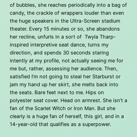
of bubbles, she reaches periodically into a bag of
candy, the crackle of wrappers louder than even
the huge speakers in the Ultra-Screen stadium
theater. Every 15 minutes or so, she abandons
her recline, unfurls in a sort of Twyla Tharp-
inspired interpretive seat dance, turns my
direction, and spends 30 seconds staring
intently at my profile, not actually seeing me for
me but, rather, assessing her audience. Then,
satisfied I’m not going to steal her Starburst or
jam my hand up her skirt, she melts back into
the seats. Bare feet next to me. Hips on
polyester seat cover. Head on armrest. She isn’t a
fan of the Scarlet Witch or Iron Man. But she
clearly is a huge fan of herself, this girl, and in a
14-year-old that qualifies as a superpower.