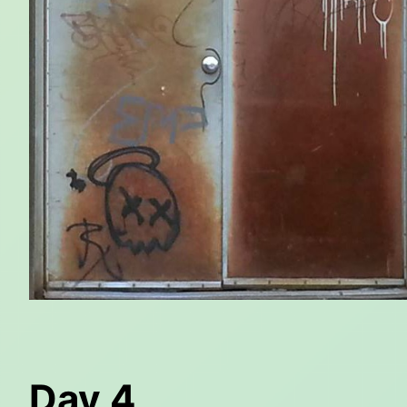
Day 4