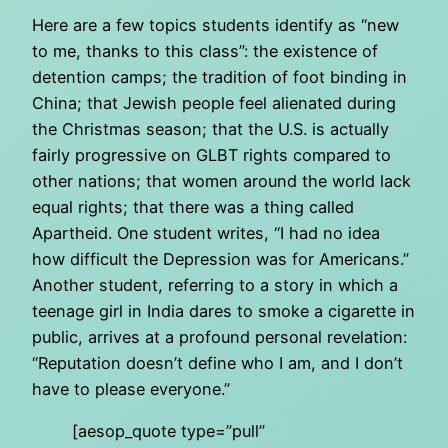
Here are a few topics students identify as “new
to me, thanks to this class”: the existence of
detention camps; the tradition of foot binding in
China; that Jewish people feel alienated during
the Christmas season; that the U.S. is actually
fairly progressive on GLBT rights compared to
other nations; that women around the world lack
equal rights; that there was a thing called
Apartheid. One student writes, “I had no idea
how difficult the Depression was for Americans.”
Another student, referring to a story in which a
teenage girl in India dares to smoke a cigarette in
public, arrives at a profound personal revelation:
“Reputation doesn’t define who I am, and I don’t
have to please everyone.”
[aesop_quote type=”pull”