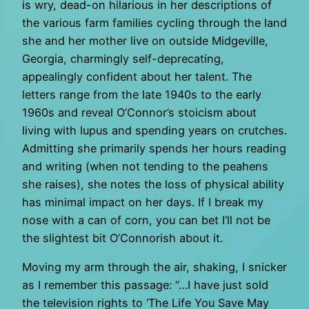
is wry, dead-on hilarious in her descriptions of
the various farm families cycling through the land
she and her mother live on outside Midgeville,
Georgia, charmingly self-deprecating,
appealingly confident about her talent. The
letters range from the late 1940s to the early
1960s and reveal O’Connor’s stoicism about
living with lupus and spending years on crutches.
Admitting she primarily spends her hours reading
and writing (when not tending to the peahens
she raises), she notes the loss of physical ability
has minimal impact on her days. If I break my
nose with a can of corn, you can bet I’ll not be
the slightest bit O’Connorish about it.
Moving my arm through the air, shaking, I snicker
as I remember this passage: “…I have just sold
the television rights to ‘The Life You Save May