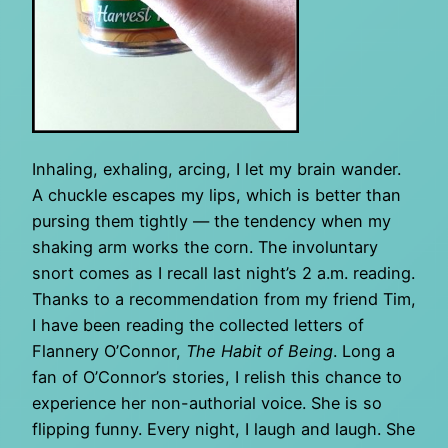
Inhaling, exhaling, arcing, I let my brain wander.
A chuckle escapes my lips, which is better than
pursing them tightly — the tendency when my
shaking arm works the corn. The involuntary
snort comes as I recall last night’s 2 a.m. reading.
Thanks to a recommendation from my friend Tim,
I have been reading the collected letters of
Flannery O’Connor,
The Habit of Being
. Long a
fan of O’Connor’s stories, I relish this chance to
experience her non-authorial voice. She is so
flipping funny. Every night, I laugh and laugh. She