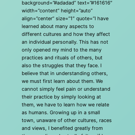
background=”#adadad” text=”#161616″
width=”content” height=”auto”
align=”center” size=”1″ quote=”I have
learned about many aspects to
different cultures and how they affect
an individual personally. This has not
only opened my mind to the many
practices and rituals of others, but
also the struggles that they face. I
believe that in understanding others,
we must first learn about them. We
cannot simply feel pain or understand
their practice by simply looking at
them, we have to learn how we relate
as humans. Growing up in a small
town, unaware of other cultures, races
and views, I benefited greatly from