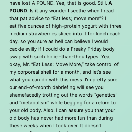
have lost A POUND. Yes, that is good. Still.
A
POUND
. Is it any wonder I seethe when I read
that pat advice to “Eat less; move more”? I
eat five ounces of high-protein yogurt with three
medium strawberries sliced into it for lunch each
day, so you sure as hell can believe I would
cackle evilly if I could do a Freaky Friday body
swap with such holier-than-thou types. Yea,
okay, Mr. “Eat Less; Move More,” take control of
my corporeal shell for a month, and let’s see
what you can do with this mess. I’m pretty sure
our end-of-month debriefing will see you
shamefacedly trotting out the words “genetics”
and “metabolism” while begging for a return to
your old body. Also: I can assure you that your
old body has never had more fun than during
these weeks when I took over. It doesn’t