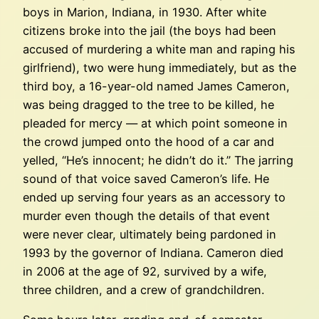
boys in Marion, Indiana, in 1930. After white
citizens broke into the jail (the boys had been
accused of murdering a white man and raping his
girlfriend), two were hung immediately, but as the
third boy, a 16-year-old named James Cameron,
was being dragged to the tree to be killed, he
pleaded for mercy — at which point someone in
the crowd jumped onto the hood of a car and
yelled, “He’s innocent; he didn’t do it.” The jarring
sound of that voice saved Cameron’s life. He
ended up serving four years as an accessory to
murder even though the details of that event
were never clear, ultimately being pardoned in
1993 by the governor of Indiana. Cameron died
in 2006 at the age of 92, survived by a wife,
three children, and a crew of grandchildren.