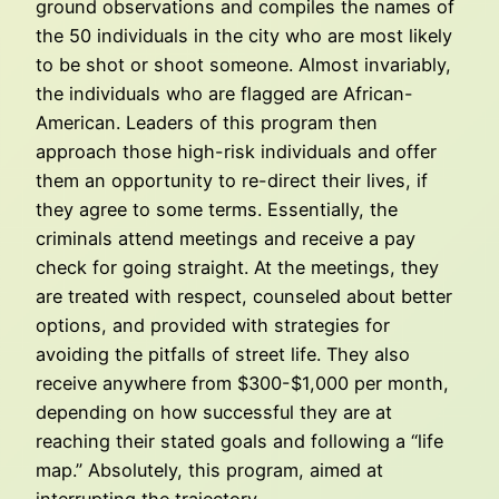
ground observations and compiles the names of
the 50 individuals in the city who are most likely
to be shot or shoot someone. Almost invariably,
the individuals who are flagged are African-
American. Leaders of this program then
approach those high-risk individuals and offer
them an opportunity to re-direct their lives, if
they agree to some terms. Essentially, the
criminals attend meetings and receive a pay
check for going straight. At the meetings, they
are treated with respect, counseled about better
options, and provided with strategies for
avoiding the pitfalls of street life. They also
receive anywhere from $300-$1,000 per month,
depending on how successful they are at
reaching their stated goals and following a “life
map.” Absolutely, this program, aimed at
interrupting the trajectory