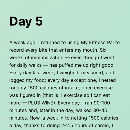
Day 5
A week ago, I returned to using My Fitness Pal to
record every bite that enters my mouth. Six
weeks of immobilization — even though I went
for daily walks — has puffed me up right good.
Every day last week, I weighed, measured, and
logged my food; every day except one, I netted
roughly 1500 calories of intake, once exercise
was figured in (that is, I exercise so I can eat
more — PLUS WINE). Every day, I ran 90-100
minutes and, later in the day, walked 30-45
minutes. Now, a week in to netting 1500 calories
a day, thanks to doing 2-2.5 hours of cardio, I