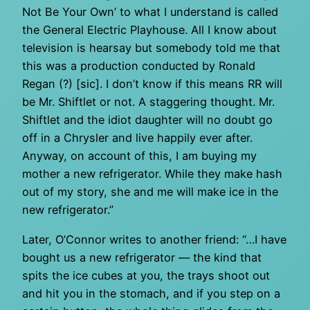
Not Be Your Own’ to what I understand is called
the General Electric Playhouse. All I know about
television is hearsay but somebody told me that
this was a production conducted by Ronald
Regan (?) [sic]. I don’t know if this means RR will
be Mr. Shiftlet or not. A staggering thought. Mr.
Shiftlet and the idiot daughter will no doubt go
off in a Chrysler and live happily ever after.
Anyway, on account of this, I am buying my
mother a new refrigerator. While they make hash
out of my story, she and me will make ice in the
new refrigerator.”
Later, O’Connor writes to another friend: “…I have
bought us a new refrigerator — the kind that
spits the ice cubes at you, the trays shoot out
and hit you in the stomach, and if you step on a