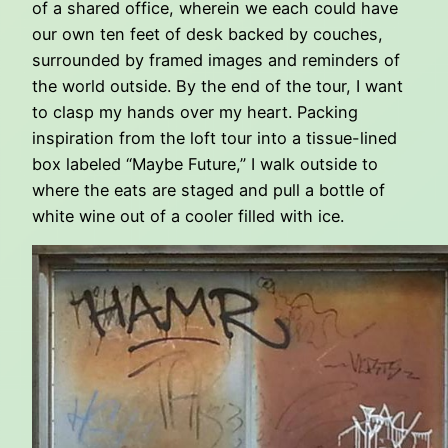
of a shared office, wherein we each could have
our own ten feet of desk backed by couches,
surrounded by framed images and reminders of
the world outside. By the end of the tour, I want
to clasp my hands over my heart. Packing
inspiration from the loft tour into a tissue-lined
box labeled “Maybe Future,” I walk outside to
where the eats are staged and pull a bottle of
white wine out of a cooler filled with ice.