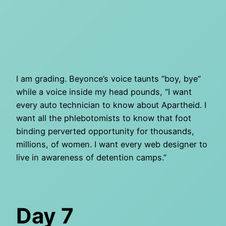
I am grading. Beyonce’s voice taunts “boy, bye”
while a voice inside my head pounds, “I want
every auto technician to know about Apartheid. I
want all the phlebotomists to know that foot
binding perverted opportunity for thousands,
millions, of women. I want every web designer to
live in awareness of detention camps.”
Day 7