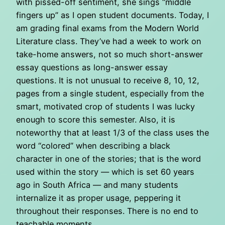
with pissed-off sentiment, she sings “middle
fingers up” as I open student documents. Today, I
am grading final exams from the Modern World
Literature class. They’ve had a week to work on
take-home answers, not so much short-answer
essay questions as long-answer essay
questions. It is not unusual to receive 8, 10, 12,
pages from a single student, especially from the
smart, motivated crop of students I was lucky
enough to score this semester. Also, it is
noteworthy that at least 1/3 of the class uses the
word “colored” when describing a black
character in one of the stories; that is the word
used within the story — which is set 60 years
ago in South Africa — and many students
internalize it as proper usage, peppering it
throughout their responses. There is no end to
teachable moments.