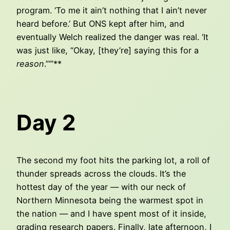
program. ‘To me it ain’t nothing that I ain’t never
heard before.’ But ONS kept after him, and
eventually Welch realized the danger was real. ‘It
was just like, “Okay, [they’re] saying this for a
reason
.”‘”**
Day 2
The second my foot hits the parking lot, a roll of
thunder spreads across the clouds. It’s the
hottest day of the year — with our neck of
Northern Minnesota being the warmest spot in
the nation — and I have spent most of it inside,
grading research papers. Finally, late afternoon, I