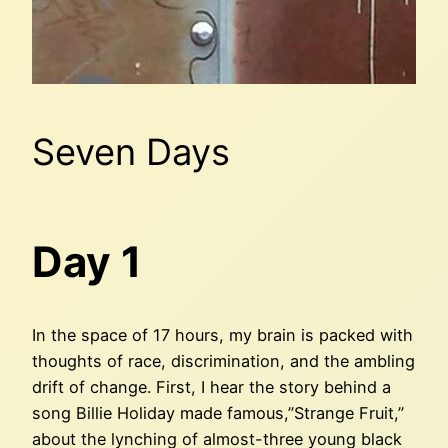
Seven Days
Day 1
In the space of 17 hours, my brain is packed with
thoughts of race, discrimination, and the ambling
drift of change. First, I hear the story behind a
song Billie Holiday made famous,”Strange Fruit,”
about the lynching of almost-three young black