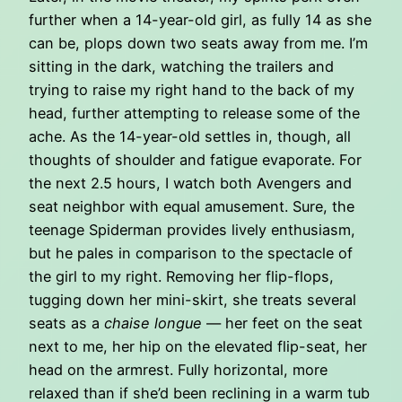
further when a 14-year-old girl, as fully 14 as she
can be, plops down two seats away from me. I’m
sitting in the dark, watching the trailers and
trying to raise my right hand to the back of my
head, further attempting to release some of the
ache. As the 14-year-old settles in, though, all
thoughts of shoulder and fatigue evaporate. For
the next 2.5 hours, I watch both Avengers and
seat neighbor with equal amusement. Sure, the
teenage Spiderman provides lively enthusiasm,
but he pales in comparison to the spectacle of
the girl to my right. Removing her flip-flops,
tugging down her mini-skirt, she treats several
seats as a
chaise longue
— her feet on the seat
next to me, her hip on the elevated flip-seat, her
head on the armrest. Fully horizontal, more
relaxed than if she’d been reclining in a warm tub