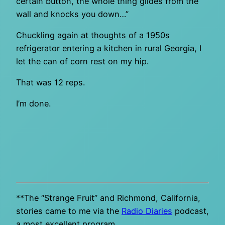
certain button, the whole thing glides from the
wall and knocks you down…”
Chuckling again at thoughts of a 1950s
refrigerator entering a kitchen in rural Georgia, I
let the can of corn rest on my hip.
That was 12 reps.
I’m done.
**The “Strange Fruit” and Richmond, California,
stories came to me via the
Radio Diaries
podcast,
a most excellent program