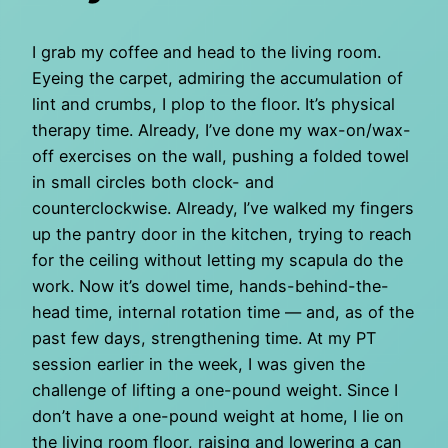
I grab my coffee and head to the living room.
Eyeing the carpet, admiring the accumulation of
lint and crumbs, I plop to the floor. It’s physical
therapy time. Already, I’ve done my wax-on/wax-
off exercises on the wall, pushing a folded towel
in small circles both clock- and
counterclockwise. Already, I’ve walked my fingers
up the pantry door in the kitchen, trying to reach
for the ceiling without letting my scapula do the
work. Now it’s dowel time, hands-behind-the-
head time, internal rotation time — and, as of the
past few days, strengthening time. At my PT
session earlier in the week, I was given the
challenge of lifting a one-pound weight. Since I
don’t have a one-pound weight at home, I lie on
the living room floor, raising and lowering a can