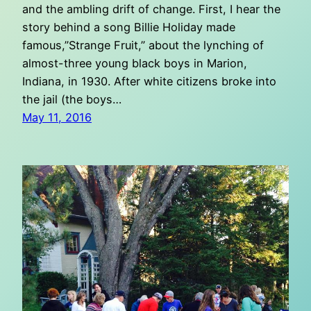
and the ambling drift of change. First, I hear the
story behind a song Billie Holiday made
famous,”Strange Fruit,” about the lynching of
almost-three young black boys in Marion,
Indiana, in 1930. After white citizens broke into
the jail (the boys…
May 11, 2016