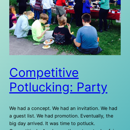
Competitive
Potlucking: Party
We had a concept. We had an invitation. We had
a guest list. We had promotion. Eventually, the
big day arrived. It was time to potluck.