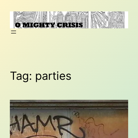
Skip
to
content
Tag:
parties