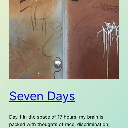
Seven Days
Day 1 In the space of 17 hours, my brain is
packed with thoughts of race, discrimination,