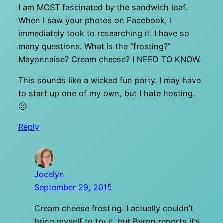
I am MOST fascinated by the sandwich loaf.
When I saw your photos on Facebook, I
immediately took to researching it. I have so
many questions. What is the “frosting?”
Mayonnaise? Cream cheese? I NEED TO KNOW.
This sounds like a wicked fun party. I may have
to start up one of my own, but I hate hosting.
🙂
Reply
Jocelyn
September 29, 2015
Cream cheese frosting. I actually couldn’t
bring myself to try it, but Byron reports it’s