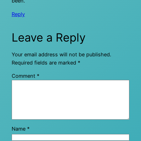
been.
Reply
Leave a Reply
Your email address will not be published.
Required fields are marked
*
Comment
*
Name
*