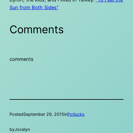
Sun from Both Sides”
Comments
comments
Posted
September 29, 2015
in
Potlucks
by
Jocelyn