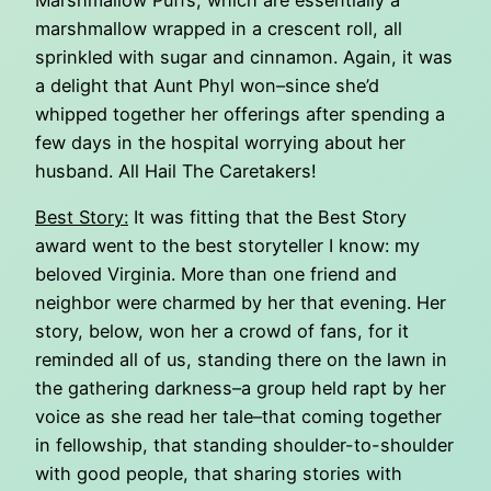
Marshmallow Puffs, which are essentially a
marshmallow wrapped in a crescent roll, all
sprinkled with sugar and cinnamon. Again, it was
a delight that Aunt Phyl won–since she’d
whipped together her offerings after spending a
few days in the hospital worrying about her
husband. All Hail The Caretakers!
Best Story:
It was fitting that the Best Story
award went to the best storyteller I know: my
beloved Virginia. More than one friend and
neighbor were charmed by her that evening. Her
story, below, won her a crowd of fans, for it
reminded all of us, standing there on the lawn in
the gathering darkness–a group held rapt by her
voice as she read her tale–that coming together
in fellowship, that standing shoulder-to-shoulder
with good people, that sharing stories with