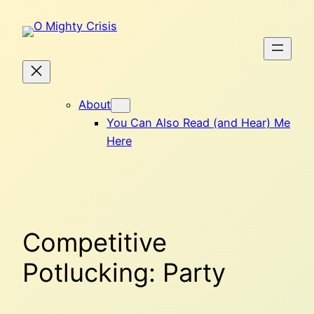
Skip
to
content
About
You Can Also Read (and Hear) Me
Here
Competitive
Potlucking: Party