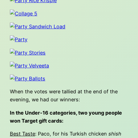
When the votes were tallied at the end of the
evening, we had our winners:
In the Under-16 categories, two young people
won Target gift cards:
Best Taste
: Paco, for his Turkish chicken
shish