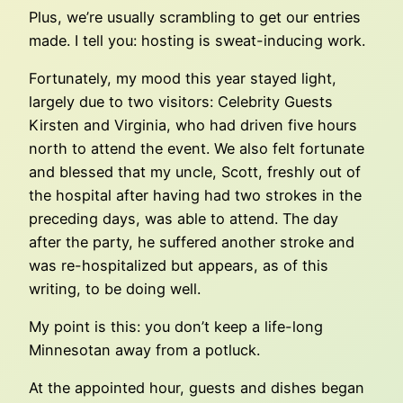
Plus, we’re usually scrambling to get our entries
made. I tell you: hosting is sweat-inducing work.
Fortunately, my mood this year stayed light,
largely due to two visitors: Celebrity Guests
Kirsten and Virginia, who had driven five hours
north to attend the event. We also felt fortunate
and blessed that my uncle, Scott, freshly out of
the hospital after having had two strokes in the
preceding days, was able to attend. The day
after the party, he suffered another stroke and
was re-hospitalized but appears, as of this
writing, to be doing well.
My point is this: you don’t keep a life-long
Minnesotan away from a potluck.
At the appointed hour, guests and dishes began