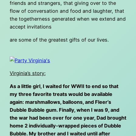
friends and strangers, that giving over to the
flow of conversation and food and laughter, that
the togetherness generated when we extend and
accept invitations
are some of the greatest gifts of our lives.
Virginia’s story:
As a little girl, I waited for WWII to end so that
my three favorite treats would be available
again: marshmallows, balloons, and Fleer’s
Dubble Bubble gum. Finally, when I was 9, and
the war had been over for one year, Dad brought
home 2 individually-wrapped pieces of Dubble
Bubble. My brother and I waited until after