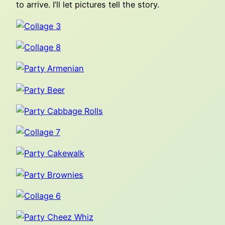
to arrive. I’ll let pictures tell the story.