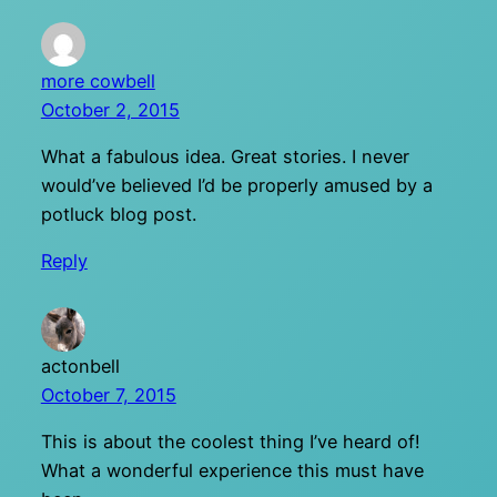
more cowbell
October 2, 2015
What a fabulous idea. Great stories. I never
would’ve believed I’d be properly amused by a
potluck blog post.
Reply
actonbell
October 7, 2015
This is about the coolest thing I’ve heard of!
What a wonderful experience this must have