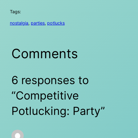
Tags:
nostalgia
, 
parties
, 
potlucks
Comments
6 responses to
“Competitive
Potlucking: Party”