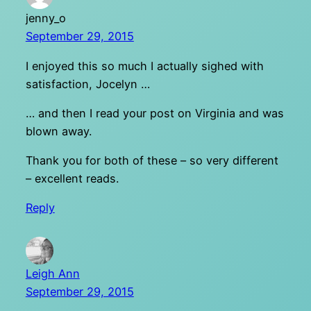
jenny_o
September 29, 2015
I enjoyed this so much I actually sighed with
satisfaction, Jocelyn …
… and then I read your post on Virginia and was
blown away.
Thank you for both of these – so very different
– excellent reads.
Reply
Leigh Ann
September 29, 2015