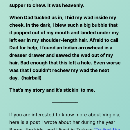
supper to chew. It was heavenly.
When Dad tucked us in, I hid my wad inside my
cheek. In the dark, I blew such a big bubble that
it popped out of my mouth and landed under my
left ear in my shoulder-length hair. Afraid to call
Dad for help, I found an Indian arrowhead in a
dresser drawer and sawed the wad out of my
hair.
Bad enough
that this left a hole.
Even worse
was that I couldn’t rechew my wad the next
day. (hairball)
That’s my story and it’s stickin’ to me.
—————–
If you are interested to know more about Virginia,
here is a post I wrote about her during the year
Byron, the kids, and I lived in Turkey:
“To Feel the