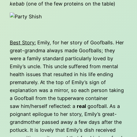
kebab
(one of the few proteins on the table)
Best Story:
Emily, for her story of Goofballs. Her
great-grandma always made Goofballs; they
were a family standard particularly loved by
Emily’s uncle. This uncle suffered from mental
health issues that resulted in his life ending
prematurely. At the top of Emily’s sign of
explanation was a mirror, so each person taking
a Goofball from the tupperware container
saw him/herself reflected: a
real
goofball. As a
poignant epilogue to her story, Emily’s great-
grandmother passed away a few days after the
potluck. It is lovely that Emily’s dish received