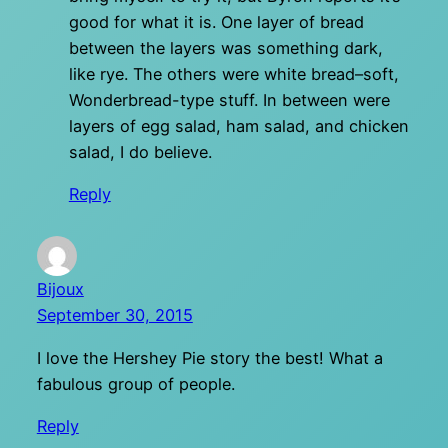
good for what it is. One layer of bread
between the layers was something dark,
like rye. The others were white bread–soft,
Wonderbread-type stuff. In between were
layers of egg salad, ham salad, and chicken
salad, I do believe.
Reply
Bijoux
September 30, 2015
I love the Hershey Pie story the best! What a
fabulous group of people.
Reply