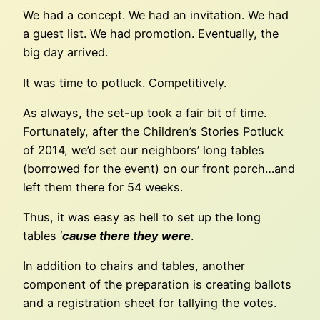
We had a concept. We had an invitation. We had
a guest list. We had promotion. Eventually, the
big day arrived.
It was time to potluck. Competitively.
As always, the set-up took a fair bit of time.
Fortunately, after the Children’s Stories Potluck
of 2014, we’d set our neighbors’ long tables
(borrowed for the event) on our front porch…and
left them there for 54 weeks.
Thus, it was easy as hell to set up the long
tables ‘
cause there they were
.
In addition to chairs and tables, another
component of the preparation is creating ballots
and a registration sheet for tallying the votes.