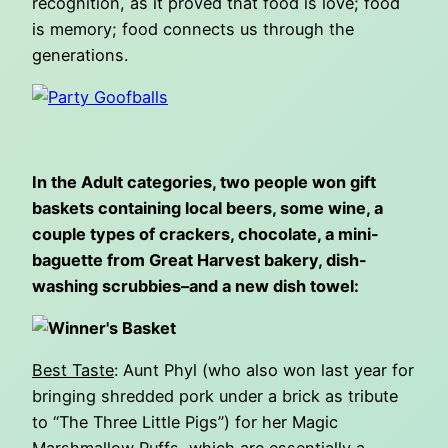
recognition, as it proved that food is love; food
is memory; food connects us through the
generations.
In the Adult categories, two people won gift
baskets containing local beers, some wine, a
couple types of crackers, chocolate, a mini-
baguette from Great Harvest bakery, dish-
washing scrubbies–and a new dish towel:
Best Taste
: Aunt Phyl (who also won last year for
bringing shredded pork under a brick as tribute
to “The Three Little Pigs”) for her Magic