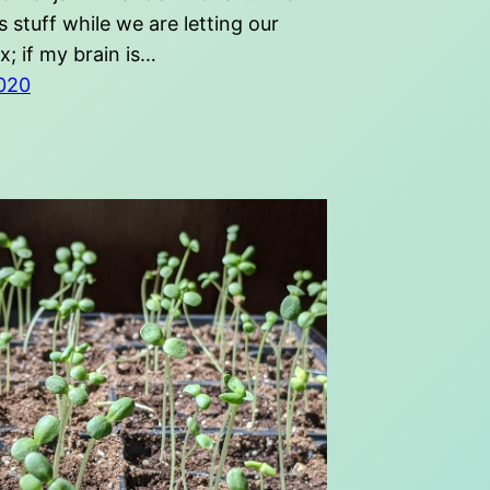
us stuff while we are letting our
ax; if my brain is…
020