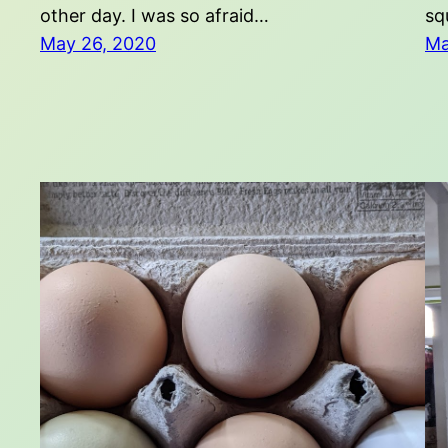
other day. I was so afraid…
sq
May 26, 2020
Ma