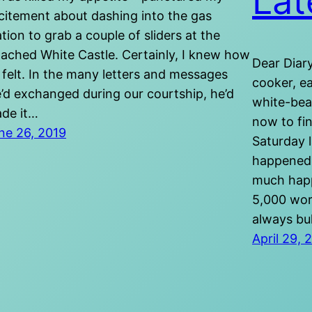
Lat
citement about dashing into the gas
ation to grab a couple of sliders at the
tached White Castle. Certainly, I knew how
Dear Diary
 felt. In the many letters and messages
cooker, e
’d exchanged during our courtship, he’d
white-bea
de it…
now to fin
ne 26, 2019
Saturday 
happened.
much happe
5,000 wor
always bu
April 29, 