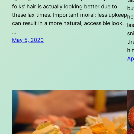
folks’ hair is actually looking better due to
bu
these lax times. Important moral: less upkeep
he
can result in a more natural, accessible look.
la
…
sn
May 5, 2020
th
hi
Ap