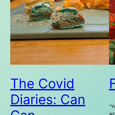
The Covid
F
Diaries: Can
“Y
wo