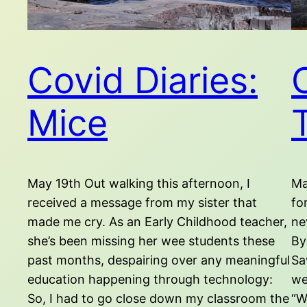
Covid Diaries:
Mice
May 19th Out walking this afternoon, I
Ma
received a message from my sister that
fo
made me cry. As an Early Childhood teacher,
ne
she’s been missing her wee students these
By
past months, despairing over any meaningful
Sa
education happening through technology:
we
So, I had to go close down my classroom the
“W