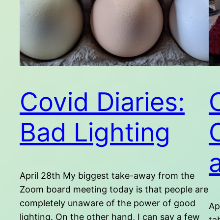
Covid Diaries:
Bad Lighting
April 28th My biggest take-away from the
Zoom board meeting today is that people are
completely unaware of the power of good
Ap
lighting. On the other hand, I can say a few
ta