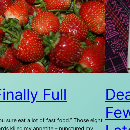
inally Full
Dea
Fe
ou sure eat a lot of fast food.” Those eight
rds killed my appetite – punctured my