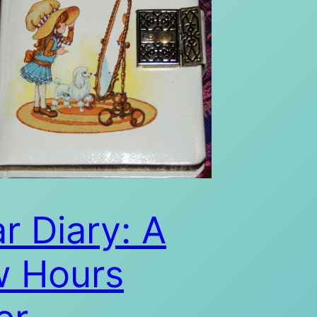
r Diary: A
w Hours