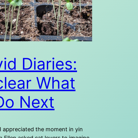
id Diaries:
lear What
Do Next
 I appreciated the moment in yin
 Ellen asked cat lovers to imagine