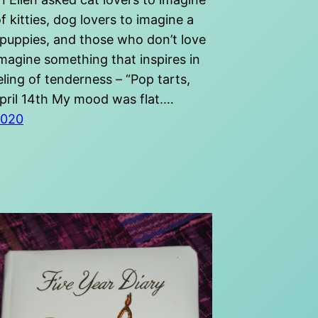
f kitties, dog lovers to imagine a
 puppies, and those who don’t love
imagine something that inspires in
ling of tenderness – “Pop tarts,
pril 14th My mood was flat.…
2020