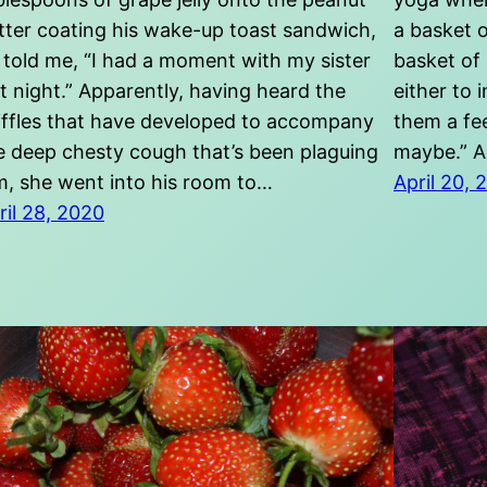
tter coating his wake-up toast sandwich,
a basket o
 told me, “I had a moment with my sister
basket of
st night.” Apparently, having heard the
either to 
iffles that have developed to accompany
them a fee
e deep chesty cough that’s been plaguing
maybe.” A
m, she went into his room to…
April 20, 
ril 28, 2020