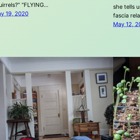
uirrels?” “FLYING…
she tells 
y 19, 2020
fascia rel
May 12, 2