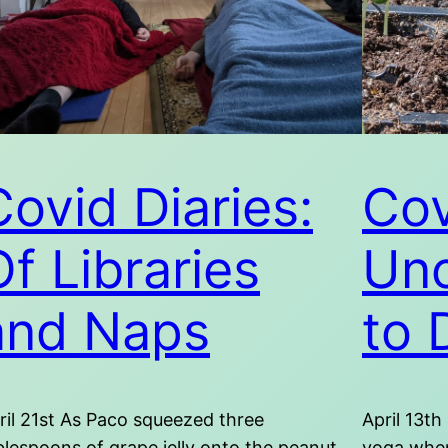
Covid Diaries:
Cov
Of Libraries
Unc
and Naps
to 
ril 21st As Paco squeezed three
April 13th
blespoons of grape jelly onto the peanut
yoga when