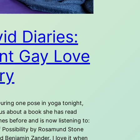
id Diaries:
nt Gay Love
ry
uring one pose in yoga tonight,
 us about a book she has read
mes before and is now listening to:
f Possibility by Rosamund Stone
d Benjamin Zander. I love it when