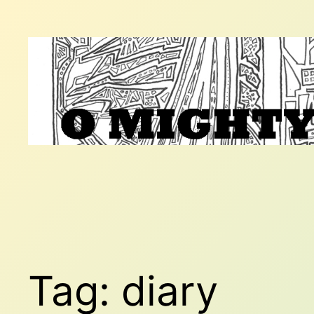
Skip
to
content
Tag:
diary