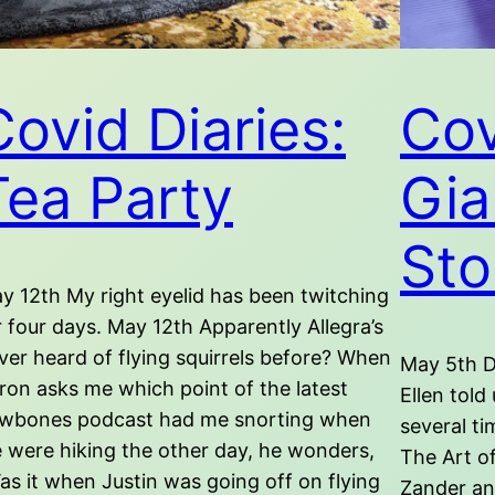
Covid Diaries:
Cov
Tea Party
Gia
Sto
y 12th My right eyelid has been twitching
r four days. May 12th Apparently Allegra’s
ver heard of flying squirrels before? When
May 5th D
ron asks me which point of the latest
Ellen told
wbones podcast had me snorting when
several ti
 were hiking the other day, he wonders,
The Art o
as it when Justin was going off on flying
Zander an