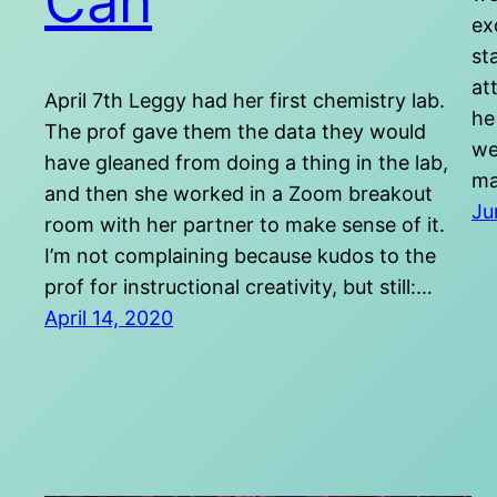
Can
ex
st
at
April 7th Leggy had her first chemistry lab.
he
The prof gave them the data they would
we
have gleaned from doing a thing in the lab,
ma
and then she worked in a Zoom breakout
Ju
room with her partner to make sense of it.
I’m not complaining because kudos to the
prof for instructional creativity, but still:…
April 14, 2020