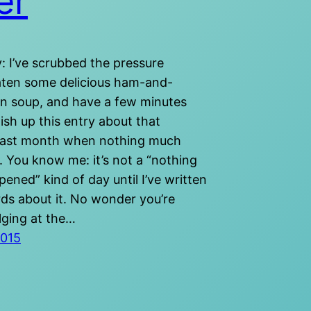
er
: I’ve scrubbed the pressure
aten some delicious ham-and-
n soup, and have a few minutes
ish up this entry about that
last month when nothing much
 You know me: it’s not a “nothing
ned” kind of day until I’ve written
ds about it. No wonder you’re
lging at the…
2015