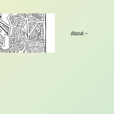
About