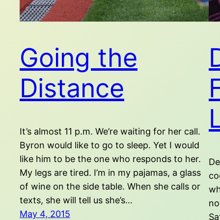
Going the
Distance
It’s almost 11 p.m. We’re waiting for her call.
Byron would like to go to sleep. Yet I would
like him to be the one who responds to her.
De
My legs are tired. I’m in my pajamas, a glass
co
of wine on the side table. When she calls or
wh
texts, she will tell us she’s…
no
May 4, 2015
Sa