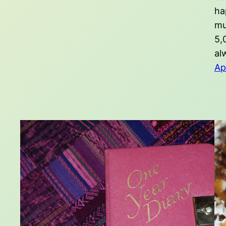
ha
mu
5,
al
Ap