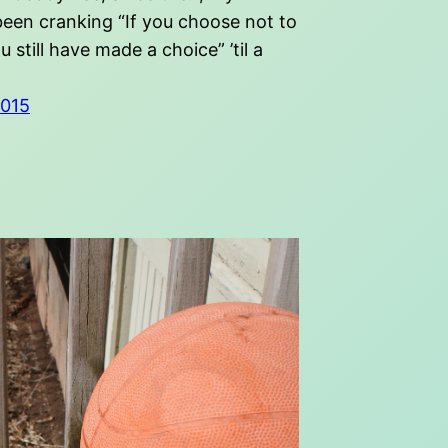
been cranking “If you choose not to
u still have made a choice” ’til a
2015