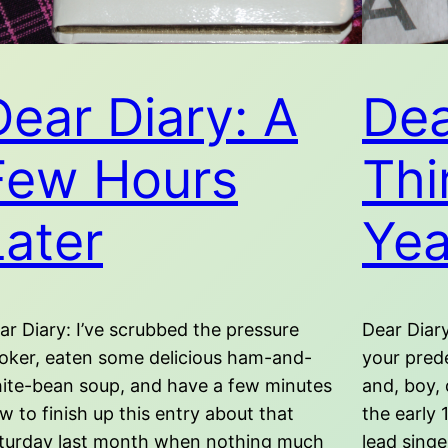
Dear Diary: A
Dea
Few Hours
Thi
Later
Yea
ar Diary: I’ve scrubbed the pressure
Dear Diary
oker, eaten some delicious ham-and-
your pred
ite-bean soup, and have a few minutes
and, boy, 
w to finish up this entry about that
the early 
turday last month when nothing much
lead sing