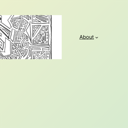
About