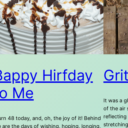
Bappy Hirfday
Gri
to Me
It was a g
of the air
reflecting
turn 48 today, and, oh, the joy of it! Behind
stretching
 are the days of wishing, hoping, longing,