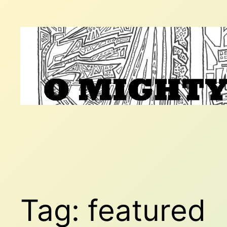
Skip
to
content
Tag:
featured