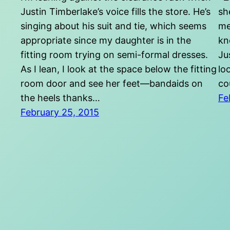
Justin Timberlake’s voice fills the store. He’s
sh
singing about his suit and tie, which seems
me
appropriate since my daughter is in the
kn
fitting room trying on semi-formal dresses.
Ju
As I lean, I look at the space below the fitting
lo
room door and see her feet—bandaids on
co
the heels thanks…
Fe
February 25, 2015