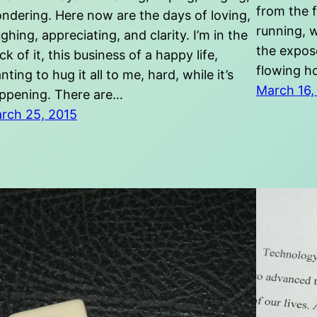
from the 
ndering. Here now are the days of loving,
running, w
ughing, appreciating, and clarity. I’m in the
the expose
ick of it, this business of a happy life,
flowing h
nting to hug it all to me, hard, while it’s
March 16,
ppening. There are…
rch 25, 2015