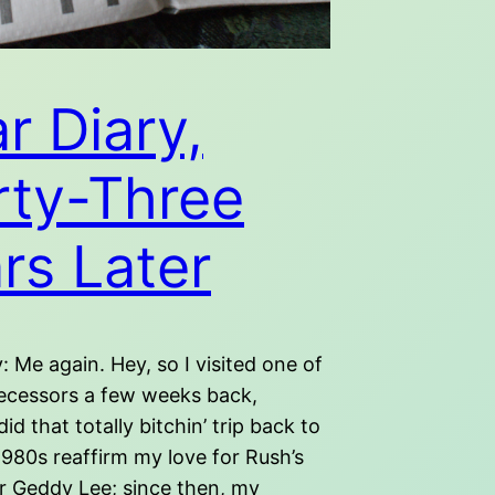
r Diary,
rty-Three
rs Later
: Me again. Hey, so I visited one of
ecessors a few weeks back,
did that totally bitchin’ trip back to
1980s reaffirm my love for Rush’s
er Geddy Lee; since then, my