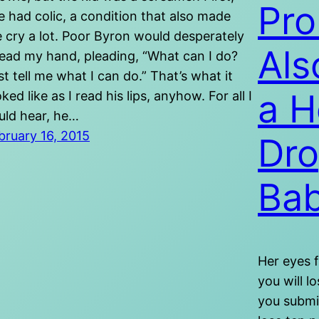
Pro
e had colic, a condition that also made
 cry a lot. Poor Byron would desperately
Als
ead my hand, pleading, “What can I do?
st tell me what I can do.” That’s what it
a H
oked like as I read his lips, anyhow. For all I
uld hear, he…
bruary 16, 2015
Dro
Bab
Her eyes f
you will l
you submit