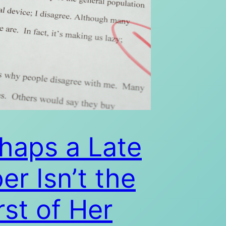
haps a Late
er Isn’t the
st of Her