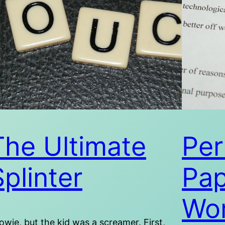
The Ultimate
Per
Splinter
Pap
Wor
wie, but the kid was a screamer. First,