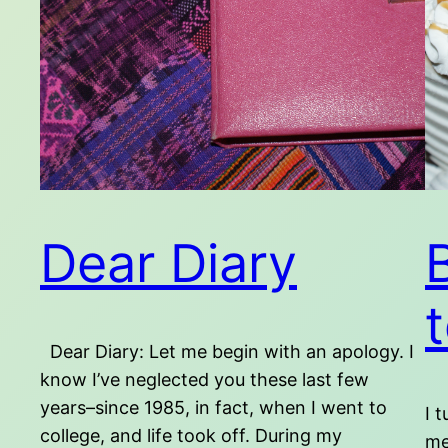
Dear Diary
Dear Diary: Let me begin with an apology. I
know I’ve neglected you these last few
years–since 1985, in fact, when I went to
I 
college, and life took off. During my
me