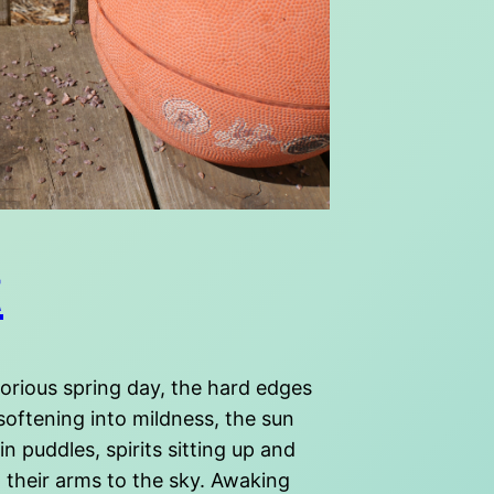
t
lorious spring day, the hard edges
 softening into mildness, the sun
 in puddles, spirits sitting up and
 their arms to the sky. Awaking