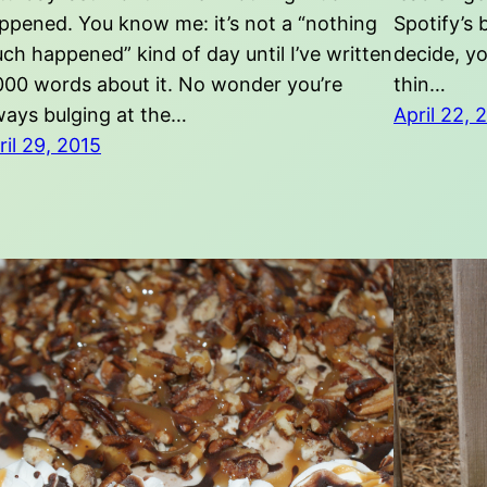
ppened. You know me: it’s not a “nothing
Spotify’s 
ch happened” kind of day until I’ve written
decide, yo
000 words about it. No wonder you’re
thin…
ways bulging at the…
April 22, 
ril 29, 2015