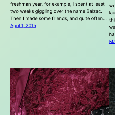
freshman year, for example, I spent at least
wo
two weeks giggling over the name Balzac.
la
Then I made some friends, and quite often…
th
April 1, 2015
wa
ha
Ma