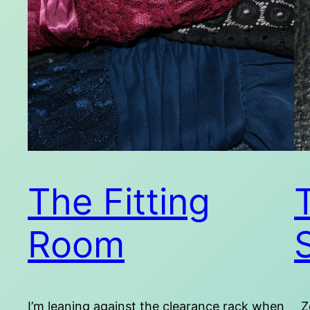
The Fitting
Room
I’m leaning against the clearance rack when
Zo