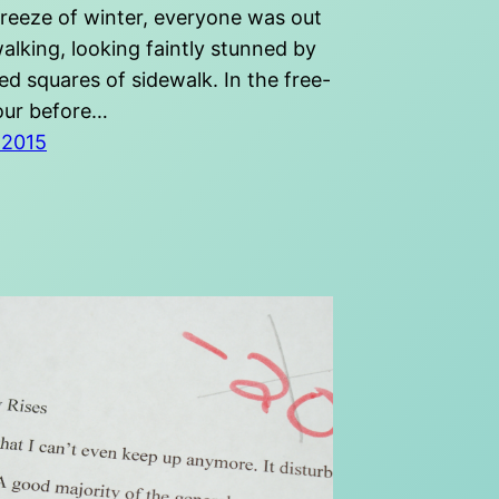
freeze of winter, everyone was out
alking, looking faintly stunned by
d squares of sidewalk. In the free-
our before…
 2015