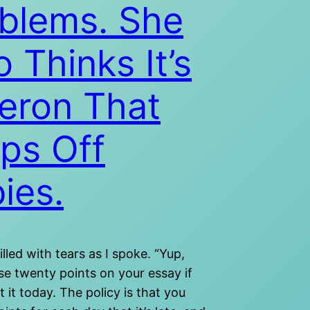
blems. She
o Thinks It’s
eron That
ps Off
ies.
illed with tears as I spoke. “Yup,
ose twenty points on your essay if
 it today. The policy is that you