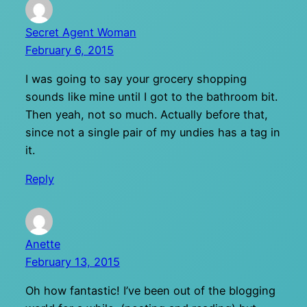
Secret Agent Woman
February 6, 2015
I was going to say your grocery shopping
sounds like mine until I got to the bathroom bit.
Then yeah, not so much. Actually before that,
since not a single pair of my undies has a tag in
it.
Reply
Anette
February 13, 2015
Oh how fantastic! I’ve been out of the blogging