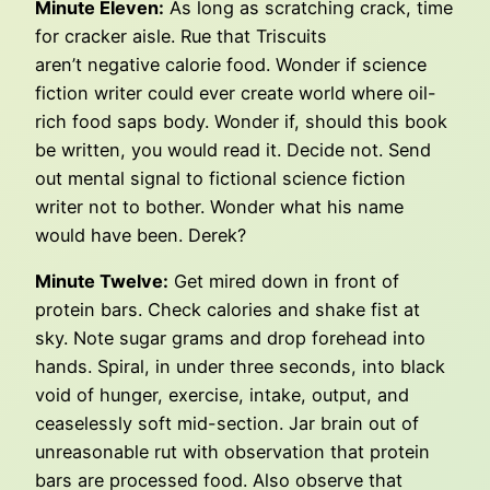
Minute Eleven:
As long as scratching crack, time
for cracker aisle. Rue that Triscuits
aren’t negative calorie food. Wonder if science
fiction writer could ever create world where oil-
rich food saps body. Wonder if, should this book
be written, you would read it. Decide not. Send
out mental signal to fictional science fiction
writer not to bother. Wonder what his name
would have been. Derek?
Minute Twelve:
Get mired down in front of
protein bars. Check calories and shake fist at
sky. Note sugar grams and drop forehead into
hands. Spiral, in under three seconds, into black
void of hunger, exercise, intake, output, and
ceaselessly soft mid-section. Jar brain out of
unreasonable rut with observation that protein
bars are processed food. Also observe that