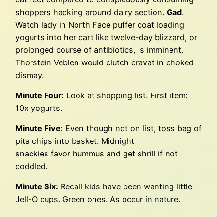
shoppers hacking around dairy section.
Gad
.
Watch lady in North Face puffer coat loading
yogurts into her cart like twelve-day blizzard, or
prolonged course of antibiotics, is imminent.
Thorstein Veblen would clutch cravat in choked
dismay.
Minute Four:
Look at shopping list. First item:
10x yogurts.
Minute Five:
Even though not on list, toss bag of
pita chips into basket. Midnight
snackies favor hummus and get shrill if not
coddled.
Minute Six:
Recall kids have been wanting little
Jell-O cups. Green ones. As occur in nature.