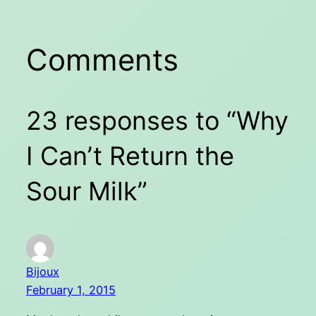
Comments
23 responses to “Why
I Can’t Return the
Sour Milk”
Bijoux
February 1, 2015