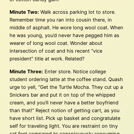
Minute Two:
Walk across parking lot to store.
Remember time you ran into cousin there, in
middle of asphalt. He wore long wool coat. When
he was young, you’d never have pegged him as
wearer of long wool coat. Wonder about
intersection of coat and his recent “vice
president” title at work. Related?
Minute Three:
Enter store. Notice college
student ordering latte at the coffee stand. Quash
urge to yell, “Get the Turtle Mocha. They cut up a
Snickers bar and put it on top of the whipped
cream, and you’ll never have a better boyfriend
than that!” Reject notion of getting cart, as you
have short list. Pick up basket and congratulate
self for traveling light. You are restraint on tiny
cat feet compared to conspicuously consuming