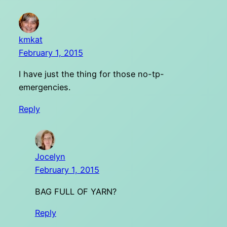
kmkat
February 1, 2015
I have just the thing for those no-tp-
emergencies.
Reply
Jocelyn
February 1, 2015
BAG FULL OF YARN?
Reply