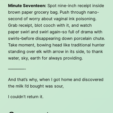
Minute Seventeen:
Spot nine-inch receipt inside
brown paper grocery bag. Push through nano-
second of worry about vaginal ink poisoning.
Grab receipt, blot cooch with it, and watch
paper swirl and swirl again–so full of drama with
swirls–before disappearing down porcelain chute.
Take moment, bowing head like traditional hunter
standing over elk with arrow in its side, to thank
water, sky, earth for always providing.
————-
And that’s why, when I got home and discovered
the milk I’d bought was sour,
I couldn’t return it.