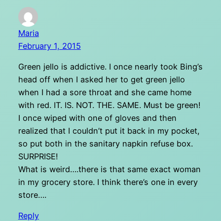
Maria
February 1, 2015
Green jello is addictive. I once nearly took Bing’s
head off when I asked her to get green jello
when I had a sore throat and she came home
with red. IT. IS. NOT. THE. SAME. Must be green!
I once wiped with one of gloves and then
realized that I couldn’t put it back in my pocket,
so put both in the sanitary napkin refuse box.
SURPRISE!
What is weird….there is that same exact woman
in my grocery store. I think there’s one in every
store….
Reply