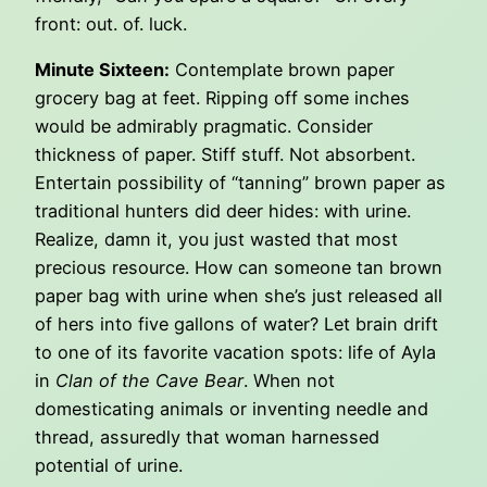
front: out. of. luck.
Minute Sixteen:
Contemplate brown paper
grocery bag at feet. Ripping off some inches
would be admirably pragmatic. Consider
thickness of paper. Stiff stuff. Not absorbent.
Entertain possibility of “tanning” brown paper as
traditional hunters did deer hides: with urine.
Realize, damn it, you just wasted that most
precious resource. How can someone tan brown
paper bag with urine when she’s just released all
of hers into five gallons of water? Let brain drift
to one of its favorite vacation spots: life of Ayla
in
Clan of the Cave Bear
. When not
domesticating animals or inventing needle and
thread, assuredly that woman harnessed
potential of urine.