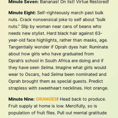
Minute Seven:
Bananas! On list! Virtue Restored!
Minute Eight:
Self-righteously march past bulk
nuts. Crack nonsensical joke to self about “bulk
nuts.” Slip by woman near cans of beans who
needs new stylist. Hard black hair against 63-
year-old face highlights, rather than masks, age.
Tangentially wonder if Oprah dyes hair. Ruminate
about how girls who have graduated from
Oprah’s school in South Africa are doing and if
they have seen
Selma
. Imagine what girls would
wear to Oscars, had
Selma
been nominated and
Oprah brought them as special guests. Predict
strapless with sweetheart necklines. Hot orange.
Minute Nine:
ORANGES
! Head back to produce.
Fruit supply at home is low. Mercifully, so is
population of fruit flies. Pull out mental gratitude