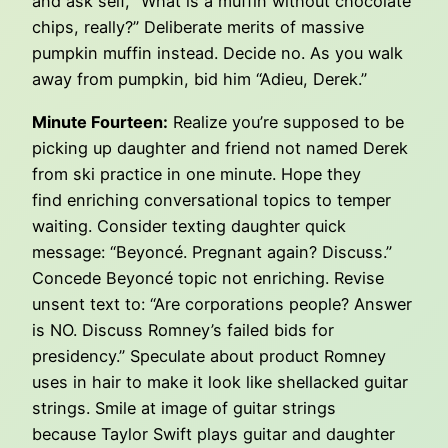
and ask self, “What is a muffin without chocolate
chips, really?” Deliberate merits of massive
pumpkin muffin instead. Decide no. As you walk
away from pumpkin, bid him “Adieu, Derek.”
Minute Fourteen:
Realize you’re supposed to be
picking up daughter and friend not named Derek
from ski practice in one minute. Hope they
find enriching conversational topics to temper
waiting. Consider texting daughter quick
message: “Beyoncé. Pregnant again? Discuss.”
Concede Beyoncé topic not enriching. Revise
unsent text to: “Are corporations people? Answer
is NO. Discuss Romney’s failed bids for
presidency.” Speculate about product Romney
uses in hair to make it look like shellacked guitar
strings. Smile at image of guitar strings
because Taylor Swift plays guitar and daughter