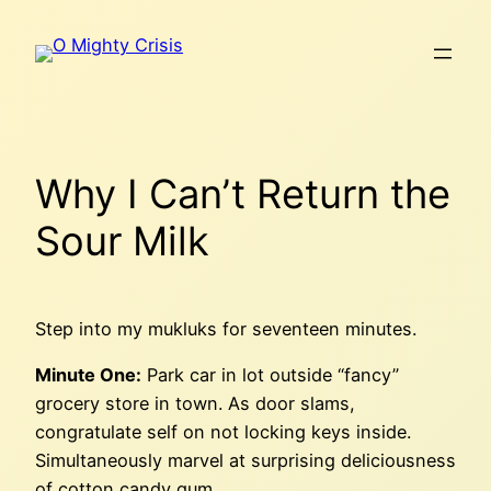
Skip
to
content
Why I Can’t Return the
Sour Milk
Step into my mukluks for seventeen minutes.
Minute One:
Park car in lot outside “fancy”
grocery store in town. As door slams,
congratulate self on not locking keys inside.
Simultaneously marvel at surprising deliciousness
of cotton candy gum.