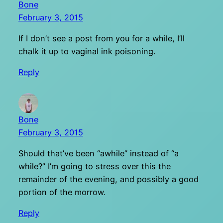
Bone
February 3, 2015
If I don’t see a post from you for a while, I’ll
chalk it up to vaginal ink poisoning.
Reply
Bone
February 3, 2015
Should that’ve been “awhile” instead of “a
while?” I’m going to stress over this the
remainder of the evening, and possibly a good
portion of the morrow.
Reply