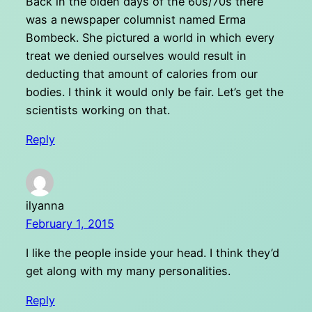
Back in the olden days of the 60s/70s there
was a newspaper columnist named Erma
Bombeck. She pictured a world in which every
treat we denied ourselves would result in
deducting that amount of calories from our
bodies. I think it would only be fair. Let’s get the
scientists working on that.
Reply
ilyanna
February 1, 2015
I like the people inside your head. I think they’d
get along with my many personalities.
Reply