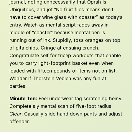
journal, noting unnecessarily that Oprah Is
Ubiquitous, and jot “No fruit flies means don’t
have to cover wine glass with coaster” as today’s
entry. Watch as mental script fades away in
middle of “coaster” because mental pen is
running out of ink. Stupidly, toss oranges on top
of pita chips. Cringe at ensuing crunch.
Congratulate self for tricep workouts that enable
you to carry light-footprint basket even when
loaded with fifteen pounds of items not on list.
Wonder if Thorstein Veblen was any fun at
parties.
Minute Ten:
Feel underwear tag scratching heiny.
Complete sly mental scan of five-foot radius.
Clear
. Casually slide hand down pants and adjust
offender.