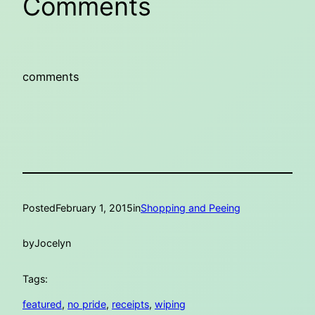
Comments
comments
Posted
February 1, 2015
in
Shopping and Peeing
by
Jocelyn
Tags:
featured
, 
no pride
, 
receipts
, 
wiping