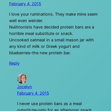
February 4, 2015
I love your ruminations. They make mine seem
well even weirder.
Nuiitrionists have decided protein bars are a
horrible meal substitute or snack.
Uncooked oatmeal in a small mason jar with
any kind of milk or Greek yogurt and
blueberries–the new protein bar.
Reply
Jocelyn
February 4, 2015
I never use protein bars as a meal
substitute–only for an afternoon snack