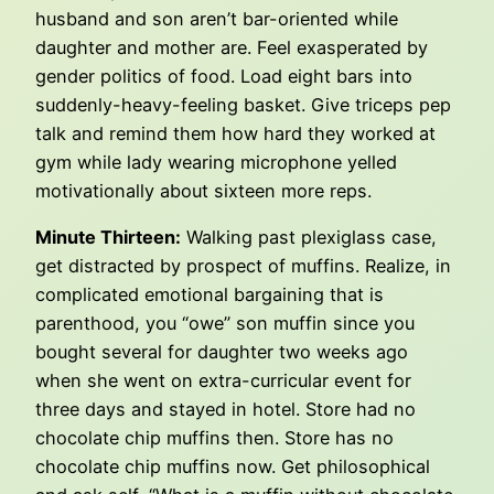
husband and son aren’t bar-oriented while
daughter and mother are. Feel exasperated by
gender politics of food. Load eight bars into
suddenly-heavy-feeling basket. Give triceps pep
talk and remind them how hard they worked at
gym while lady wearing microphone yelled
motivationally about sixteen more reps.
Minute Thirteen:
Walking past plexiglass case,
get distracted by prospect of muffins. Realize, in
complicated emotional bargaining that is
parenthood, you “owe” son muffin since you
bought several for daughter two weeks ago
when she went on extra-curricular event for
three days and stayed in hotel. Store had no
chocolate chip muffins then. Store has no
chocolate chip muffins now. Get philosophical