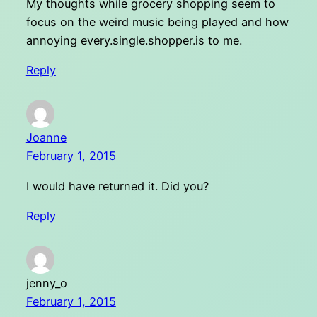
My thoughts while grocery shopping seem to
focus on the weird music being played and how
annoying every.single.shopper.is to me.
Reply
Joanne
February 1, 2015
I would have returned it. Did you?
Reply
jenny_o
February 1, 2015