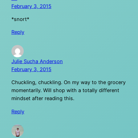
February 3, 2015
*snort*
Reply
Julie Sucha Anderson
February 3, 2015
Chuckling, chuckling. On my way to the grocery
momentarily. Will shop with a totally different
mindset after reading this.
Reply