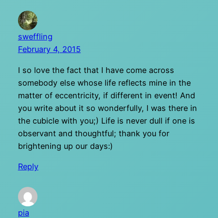
sweffling
February 4, 2015
I so love the fact that I have come across
somebody else whose life reflects mine in the
matter of eccentricity, if different in event! And
you write about it so wonderfully, I was there in
the cubicle with you;) Life is never dull if one is
observant and thoughtful; thank you for
brightening up our days:)
Reply
pia