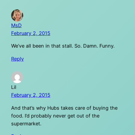
MsD
February 2, 2015
We’ve all been in that stall. So. Damn. Funny.
Reply
Lil
February 2, 2015
And that’s why Hubs takes care of buying the
food. I’d probably never get out of the
supermarket.