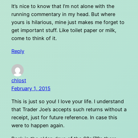
It’s nice to know that I’m not alone with the
running commentary in my head. But where
yours is hilarious, mine just makes me forget to
get important stuff. Like toilet paper or milk,
come to think of it.
Reply
chlost
February 1, 2015
This is just so you! I love your life. I understand
that Trader Joe’s accepts such returns without a
receipt, just for future reference. In case this
were to happen again.