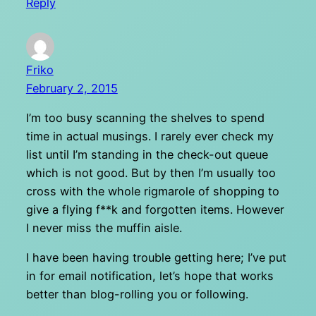
Reply
Friko
February 2, 2015
I’m too busy scanning the shelves to spend
time in actual musings. I rarely ever check my
list until I’m standing in the check-out queue
which is not good. But by then I’m usually too
cross with the whole rigmarole of shopping to
give a flying f**k and forgotten items. However
I never miss the muffin aisle.
I have been having trouble getting here; I’ve put
in for email notification, let’s hope that works
better than blog-rolling you or following.