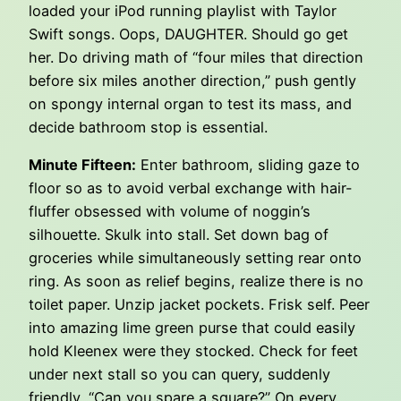
loaded your iPod running playlist with Taylor
Swift songs. Oops, DAUGHTER. Should go get
her. Do driving math of “four miles that direction
before six miles another direction,” push gently
on spongy internal organ to test its mass, and
decide bathroom stop is essential.
Minute Fifteen:
Enter bathroom, sliding gaze to
floor so as to avoid verbal exchange with hair-
fluffer obsessed with volume of noggin’s
silhouette. Skulk into stall. Set down bag of
groceries while simultaneously setting rear onto
ring. As soon as relief begins, realize there is no
toilet paper. Unzip jacket pockets. Frisk self. Peer
into amazing lime green purse that could easily
hold Kleenex were they stocked. Check for feet
under next stall so you can query, suddenly
friendly, “Can you spare a square?” On every