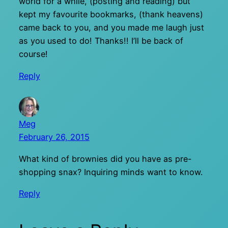
world for a while, (posting and reading) but
kept my favourite bookmarks, (thank heavens)
came back to you, and you made me laugh just
as you used to do! Thanks!! I’ll be back of
course!
Reply
Meg
February 26, 2015
What kind of brownies did you have as pre-
shopping snax? Inquiring minds want to know.
Reply