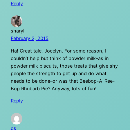
Reply
sharyl
February 2, 2015
Ha! Great tale, Jocelyn. For some reason, I
couldn’t help but think of powder milk–as in
powder milk biscuits, those treats that give shy
people the strength to get up and do what
needs to be done–or was that Beebop-A-Ree-
Bop Rhubarb Pie? Anyway, lots of fun!
Reply
ds