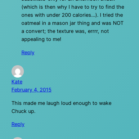
(which is then why I have to try to find the
ones with under 200 calories…). I tried the
oatmeal in a mason jar thing and was NOT
a convert; the texture was, errrr, not
appealing to me!
Reply
Kate
February 4, 2015
This made me laugh loud enough to wake
Chuck up.
Reply