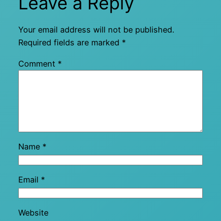
Leave a Reply
Your email address will not be published.
Required fields are marked
*
Comment
*
Name
*
Email
*
Website