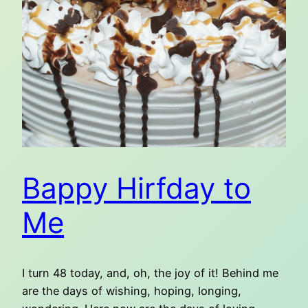
Bappy Hirfday to
Me
I turn 48 today, and, oh, the joy of it! Behind me
are the days of wishing, hoping, longing,