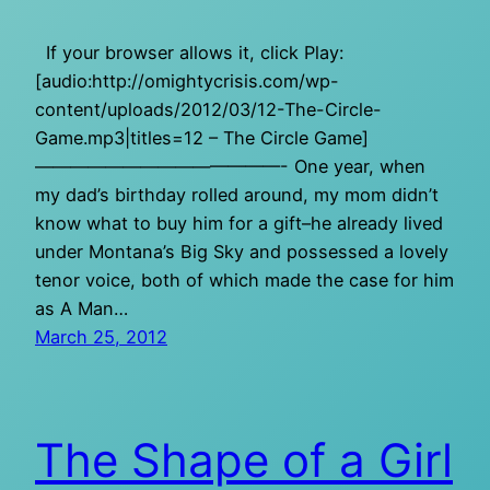
If your browser allows it, click Play:
[audio:http://omightycrisis.com/wp-
content/uploads/2012/03/12-The-Circle-
Game.mp3|titles=12 – The Circle Game]
——————————————- One year, when
my dad’s birthday rolled around, my mom didn’t
know what to buy him for a gift–he already lived
under Montana’s Big Sky and possessed a lovely
tenor voice, both of which made the case for him
as A Man…
March 25, 2012
The Shape of a Girl