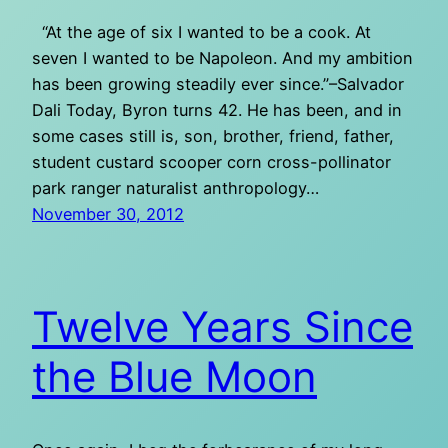
“At the age of six I wanted to be a cook. At
seven I wanted to be Napoleon. And my ambition
has been growing steadily ever since.”–Salvador
Dali Today, Byron turns 42. He has been, and in
some cases still is, son, brother, friend, father,
student custard scooper corn cross-pollinator
park ranger naturalist anthropology…
November 30, 2012
Twelve Years Since
the Blue Moon