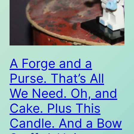
A Forge and a
Purse. That’s All
We Need. Oh, and
Cake. Plus This
Candle. And a Bow