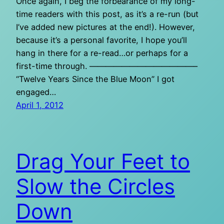
Once again, I beg the forbearance of my long-
time readers with this post, as it’s a re-run (but
I’ve added new pictures at the end!). However,
because it’s a personal favorite, I hope you’ll
hang in there for a re-read…or perhaps for a
first-time through. —————————————–
“Twelve Years Since the Blue Moon” I got
engaged…
April 1, 2012
Drag Your Feet to
Slow the Circles
Down