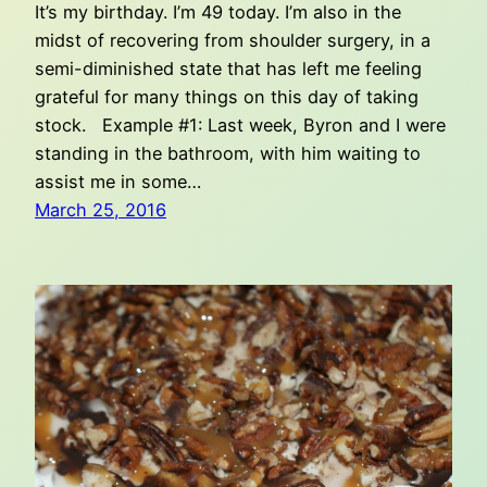
It’s my birthday. I’m 49 today. I’m also in the
midst of recovering from shoulder surgery, in a
semi-diminished state that has left me feeling
grateful for many things on this day of taking
stock. Example #1: Last week, Byron and I were
standing in the bathroom, with him waiting to
assist me in some…
March 25, 2016