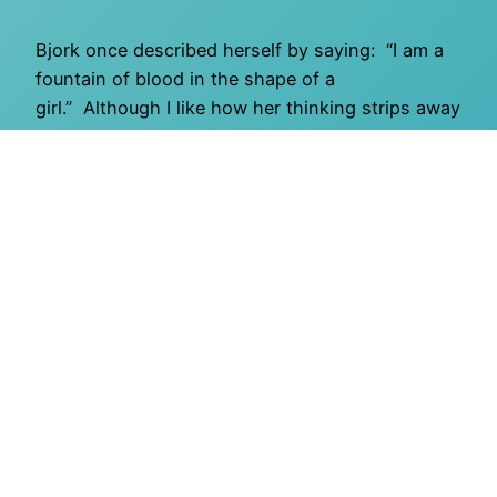
Bjork once described herself by saying: “I am a
fountain of blood in the shape of a
girl.” Although I like how her thinking strips away
all pretense while still acknowledging the overlay
of gender, I wish her words had gone on to
include the importance of whimsy: “I’m a fountain
of blood in the shape of a girl draped in the…
March 31, 2011
O Mighty Crisis
Proudly powered by
WordPress