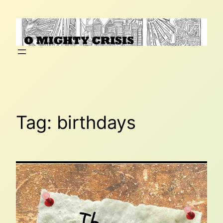
Skip
to
content
Tag:
birthdays