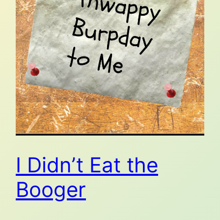
I Didn’t Eat the
Booger