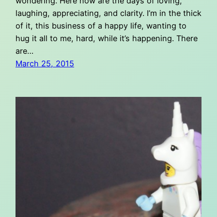
wondering. Here now are the days of loving,
laughing, appreciating, and clarity. I’m in the thick
of it, this business of a happy life, wanting to
hug it all to me, hard, while it’s happening. There
are…
March 25, 2015