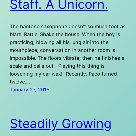
Staff. A Unicorn.
The baritone saxophone doesn’t so much toot as
blare. Rattle. Shake the house. When the boy is
practicing, blowing all his lung air into the
mouthpiece, conversation in another room is
impossible. The floors vibrate; then he finishes a
scale and calls out, “Playing this thing is
loosening my ear wax!” Recently, Paco turned
twelve.…
January 27, 2015
Steadily Growing